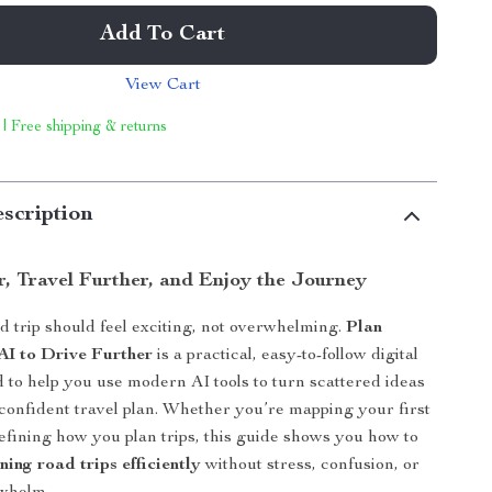
Add To Cart
View Cart
 | Free shipping & returns
scription
r, Travel Further, and Enjoy the Journey
d trip should feel exciting, not overwhelming.
Plan
AI to Drive Further
is a practical, easy-to-follow digital
 to help you use modern AI tools to turn scattered ideas
 confident travel plan. Whether you’re mapping your first
refining how you plan trips, this guide shows you how to
nning road trips efficiently
without stress, confusion, or