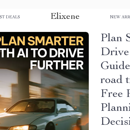
Elixene
ST DEALS
NEW ARR
Plan 
Drive
Guide 
road t
Free 
Plann
Decis