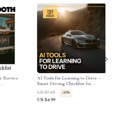
r Service
AI Tools for Learning to Drive –
Smart Driving Checklist for
intable
Beginners | Digital Download | AI
US $7.68
-35%
 Know how
Practice Guide & Skills Tracker
US $4.99
ing