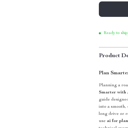
Ready to ship
Product De
Plan Smarte
Planning a roa
Smarter with 
guide designed
into a smooth,
long drive or 
use
ai for pla