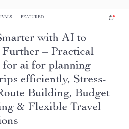
IVALS
FEATURED
Smarter with AI to
 Further – Practical
for ai for planning
rips efficiently, Stress-
Route Building, Budget
ing & Flexible Travel
ions