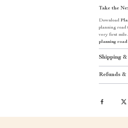
Take the Ne
Download
Pla
planning road t
very first mil
planning road 
Shipping &
Refunds & 