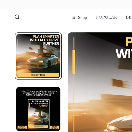
POPULAR
BE
Shop