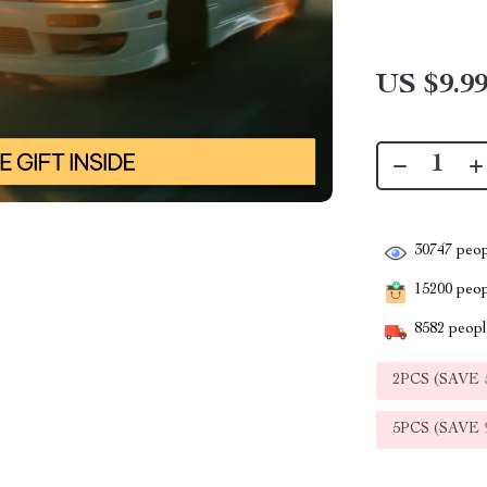
US $9.9
30747
peop
15200
peopl
8582
people
2PCS (SAVE
5PCS (SAVE