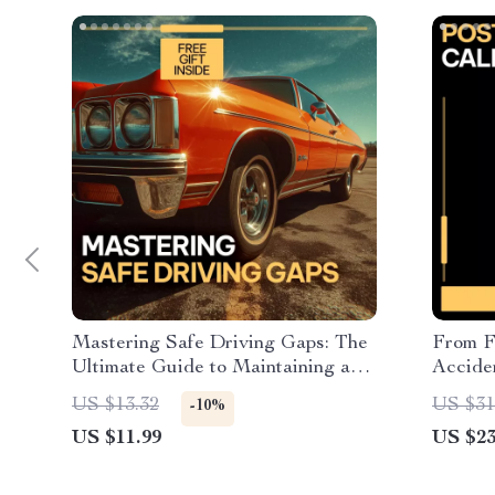
Mastering Safe Driving Gaps: The
From F
Ultimate Guide to Maintaining a
Accide
Safe Following Distance on the
Emotio
US $13.32
US $31
-10%
Road for Confident, Accident-Free
Anxiety
US $11.99
US $23
Driving
Drivin
Trauma
Downl