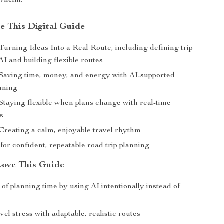
rwhelm.
de This Digital Guide
Turning Ideas Into a Real Route, including defining trip
AI and building flexible routes
 Saving time, money, and energy with AI-supported
nning
 Staying flexible when plans change with real-time
s
 Creating a calm, enjoyable travel rhythm
for confident, repeatable road trip planning
Love This Guide
of planning time by using AI intentionally instead of
el stress with adaptable, realistic routes