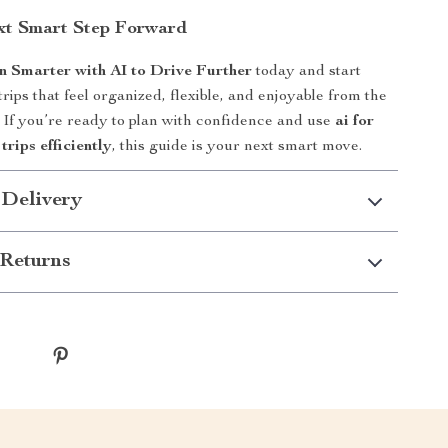
xt Smart Step Forward
n Smarter with AI to Drive Further
today and start
rips that feel organized, flexible, and enjoyable from the
e. If you’re ready to plan with confidence and use
ai for
trips efficiently
, this guide is your next smart move.
 Delivery
Returns