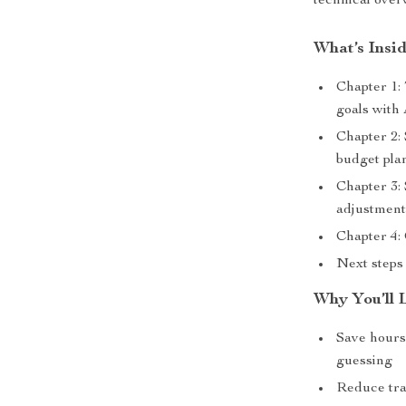
technical ove
What’s Insi
Chapter 1: 
goals with 
Chapter 2:
budget pla
Chapter 3:
adjustment
Chapter 4:
Next steps 
Why You’ll 
Save hours 
guessing
Reduce trav