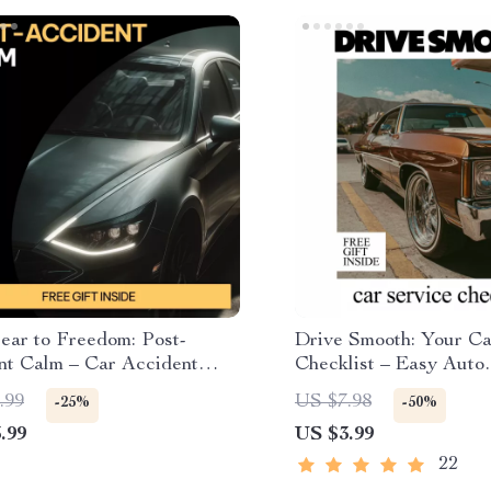
ear to Freedom: Post-
Drive Smooth: Your Ca
nt Calm – Car Accident
Checklist – Easy Auto
nal Recovery Guide,
Maintenance Guide, Pr
.99
US $7.98
-25%
-50%
 Relief eBook, Fear of
Vehicle Care Planner,
.99
US $3.99
g Healing Workbook,
often cars need servic
-Informed Digital
22
oad