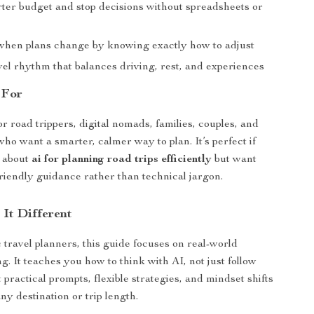
er budget and stop decisions without spreadsheets or
when plans change by knowing exactly how to adjust
vel rhythm that balances driving, rest, and experiences
 For
or road trippers, digital nomads, families, couples, and
who want a smarter, calmer way to plan. It’s perfect if
s about
ai for planning road trips efficiently
but want
riendly guidance rather than technical jargon.
It Different
 travel planners, this guide focuses on real-world
. It teaches you how to think with AI, not just follow
et practical prompts, flexible strategies, and mindset shifts
ny destination or trip length.