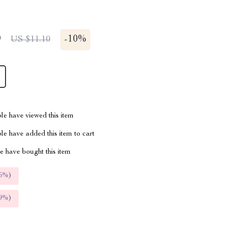
9
-
10%
US $11.10
le have viewed this item
e have added this item to cart
 have bought this item
5%
)
9%
)