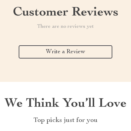
Customer Reviews
There are no reviews yet
Write a Review
We Think You’ll Love
Top picks just for you