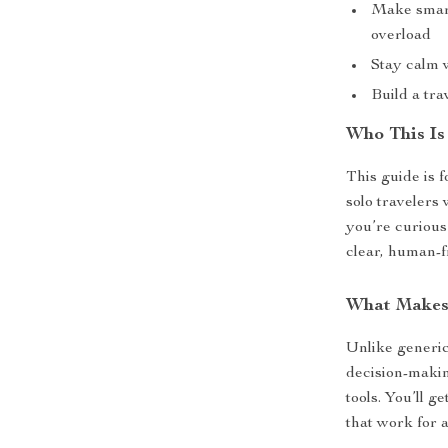
Make smart
overload
Stay calm 
Build a tra
Who This Is
This guide is f
solo travelers 
you’re curiou
clear, human-f
What Makes 
Unlike generic
decision-making
tools. You’ll g
that work for a