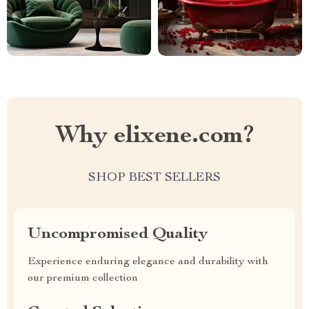
Why elixene.com?
SHOP BEST SELLERS
Uncompromised Quality
Experience enduring elegance and durability with
our premium collection