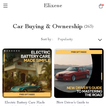
Elixene
Car Buying & Ownership
(263)
Sort by :
Popularity
Electric Battery Care Made
New Driver’s Guide to