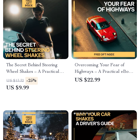
The Secret Behind Steering
Overcoming Your Fear of
Wheel Shakes – A Practical
Highways – A Practical eBook
Guide Explaining why the
Guide on How to Overcome
US $22.99
-25%
US $13.32
steering wheel vibrates for Car
Fear of Highways, Build
US $9.99
Owners & DIY Fixers
Driving Confidence, and
Regain Freedom on the Road