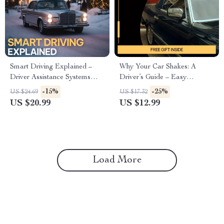
Smart Driving Explained –
Why Your Car Shakes: A
Driver Assistance Systems
Driver’s Guide – Easy
Guide, ADAS eBook for
Diagnostic Guide Explaining
-15%
-25%
US $24.69
US $17.32
Modern Cars, AI Driving
the Reasons a Car Shakes
US $20.99
US $12.99
Features, Safer Everyday
While Driving
Driving Digital Download
Load More