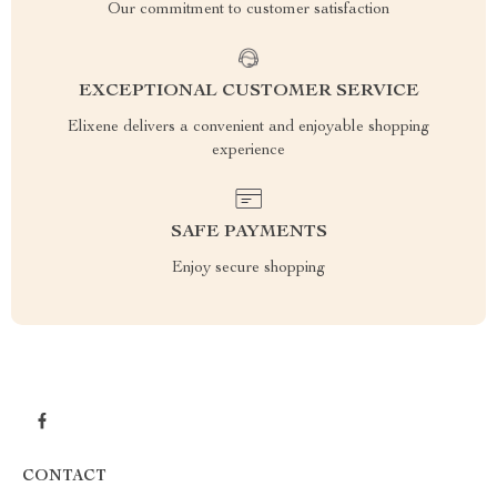
Our commitment to customer satisfaction
EXCEPTIONAL CUSTOMER SERVICE
Elixene delivers a convenient and enjoyable shopping
experience
SAFE PAYMENTS
Enjoy secure shopping
CONTACT