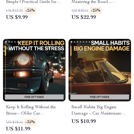
Simple | Practical Guide for
Mastering the Road –
Taking Care of Electric Car
Confidence-Building Driving
-25%
-25%
US $13.32
US $30.65
Batteries, Daily Habits,
eBook for Beginners, Step-by-
US $9.99
US $22.99
Charging Tips & AI Tools
Step Road Skills, Mental Prep
& Real-World Driving Practice
Keep It Rolling Without the
Small Habits Big Engine
Stress – Older Car
Damage – Car Maintenance
Maintenance Guide, Preventive
Guide, Engine Care eBook,
US $10.99
-35%
US $18.45
Repairs eBook, Long-Term
Prevent Costly Repairs, Smart
US $11.99
Reliability Checklist, Digital
Driving & Vehicle Longevity