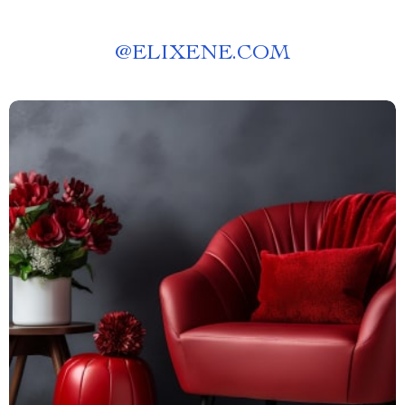
@
ELIXENE.COM