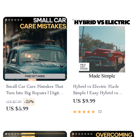
Download
Digital Download
Small Car Care Mistakes That
Hybrid vs Electric Made
Turn Into Big Repairs | Digital
Simple | Easy Hybrid vs
Car Maintenance Guide, Auto
Electric Comparison Guide for
US $9.99
-25%
US $7.99
Care Checklist, DIY Vehicle
Smart Car Buyers
US $5.99
12
Care eBook