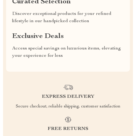
Curated Selection
Discover exceptional products for your refined
lifestyle in our handpicked collection
Exclusive Deals
Access special savings on luxurious items, elevating
your experience for less
EXPRESS DELIVERY
Secure checkout, reliable shipping, customer satisfaction
FREE RETURNS