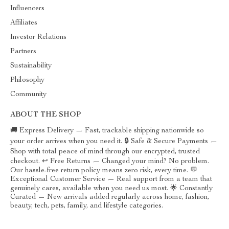
Influencers
Affiliates
Investor Relations
Partners
Sustainability
Philosophy
Community
ABOUT THE SHOP
🚚 Express Delivery — Fast, trackable shipping nationwide so
your order arrives when you need it. 🔒 Safe & Secure Payments —
Shop with total peace of mind through our encrypted, trusted
checkout. ↩️ Free Returns — Changed your mind? No problem.
Our hassle-free return policy means zero risk, every time. 💬
Exceptional Customer Service — Real support from a team that
genuinely cares, available when you need us most. 🌟 Constantly
Curated — New arrivals added regularly across home, fashion,
beauty, tech, pets, family, and lifestyle categories.