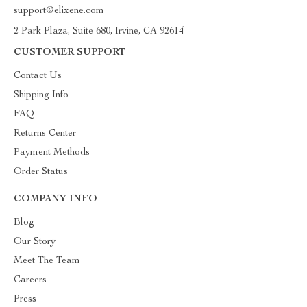
support@elixene.com
2 Park Plaza, Suite 680, Irvine, CA 92614
CUSTOMER SUPPORT
Contact Us
Shipping Info
FAQ
Returns Center
Payment Methods
Order Status
COMPANY INFO
Blog
Our Story
Meet The Team
Careers
Press