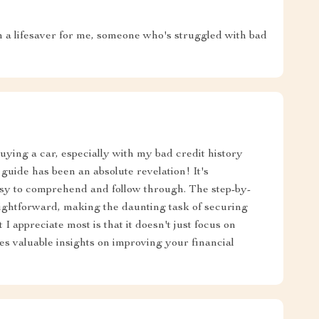
een a lifesaver for me, someone who's struggled with bad
uying a car, especially with my bad credit history
 guide has been an absolute revelation! It's
asy to comprehend and follow through. The step-by-
traightforward, making the daunting task of securing
I appreciate most is that it doesn't just focus on
des valuable insights on improving your financial