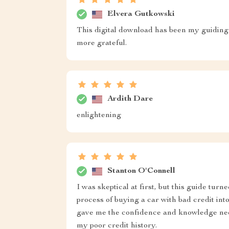
Elvera Gutkowski
This digital download has been my guiding li
more grateful.
Ardith Dare
enlightening
Stanton O'Connell
I was skeptical at first, but this guide tur
process of buying a car with bad credit into
gave me the confidence and knowledge need
my poor credit history.