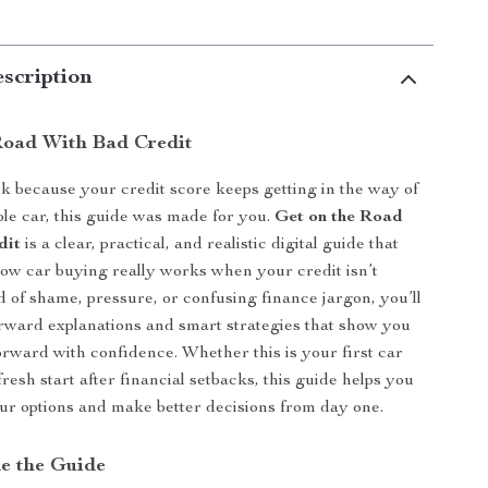
scription
Road With Bad Credit
uck because your credit score keeps getting in the way of
ble car, this guide was made for you.
Get on the Road
dit
is a clear, practical, and realistic digital guide that
w car buying really works when your credit isn’t
ad of shame, pressure, or confusing finance jargon, you’ll
orward explanations and smart strategies that show you
rward with confidence. Whether this is your first car
resh start after financial setbacks, this guide helps you
r options and make better decisions from day one.
de the Guide