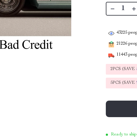
43225
peop
21226
peopl
11443
peop
2PCS (SAVE
5PCS (SAVE
Ready to ship