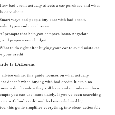
 How bad credit actually affects a car purchase and what
ly care about
 Smart ways real people buy cars with bad credit,
dealer types and car choices
 AI prompts that help you compare loans, negotiate
y, and prepare your budget
What to do right after buying your car to avoid mistakes
e your credit
ide Is Different
 advice online, this guide focuses on what actually
at doesn’t when buying with bad credit. It explains
buyers don’t realize they still have and includes modern
ompts you can use immediately. If you’ve been searching
 car with bad credit
and feel overwhelmed by
ice, this guide simplifies everything into clear, actionable