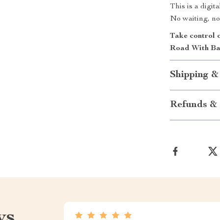
This is a digi
No waiting, no
Take control 
Road With Ba
Shipping &
Refunds & 
ws