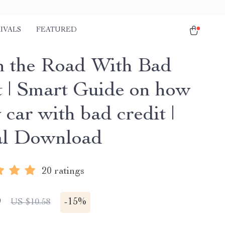
IVALS
FEATURED
n the Road With Bad
t | Smart Guide on how
 car with bad credit |
al Download
20 ratings
9
-
15%
US $10.58