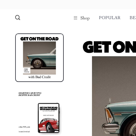
POPULAR
BE
Shop