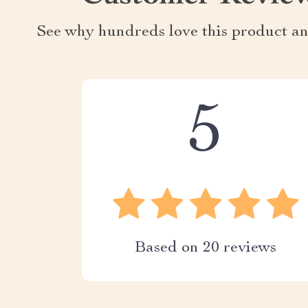
See why hundreds love this product an
5
Based on
20
reviews