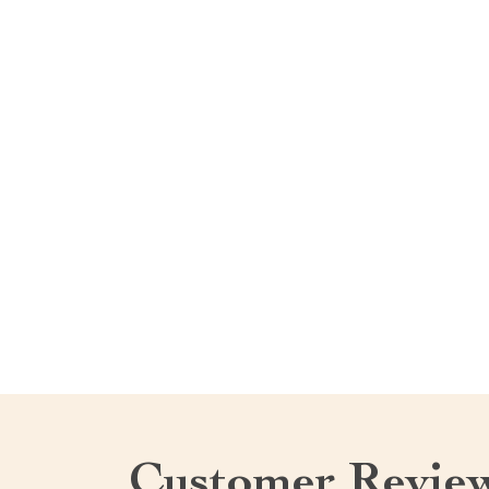
Customer Revie