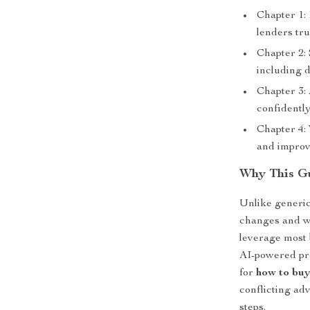
Chapter 1:
lenders tru
Chapter 2:
including 
Chapter 3:
confidentl
Chapter 4: 
and improv
Why This Gu
Unlike generic
changes and wh
leverage most 
AI-powered pr
for
how to buy
conflicting adv
steps.