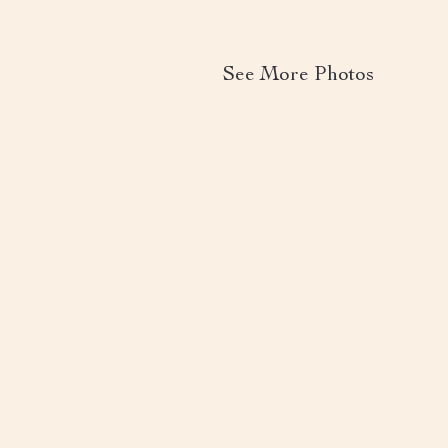
See More Photos