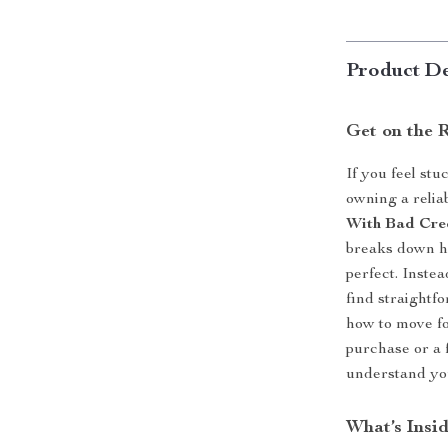
Product De
Get on the 
If you feel st
owning a relia
With Bad Cre
breaks down ho
perfect. Inste
find straightf
how to move fo
purchase or a f
understand you
What’s Insi