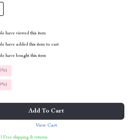
le have viewed this item
e have added this item to cart
le have bought this item
5%
)
9%
)
Add To Cart
View Cart
 | Free shipping & returns