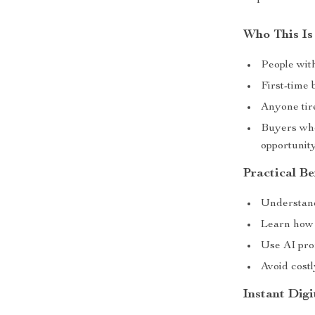
Who This Is
People wit
First-time
Anyone tir
Buyers who
opportunit
Practical Be
Understand
Learn how t
Use AI pro
Avoid costl
Instant Dig