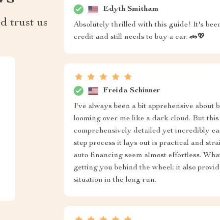
Edyth Smitham
d trust us
Absolutely thrilled with this guide! It's b
credit and still needs to buy a car. 🚗💖
Freida Schinner
I've always been a bit apprehensive about b
looming over me like a dark cloud. But this
comprehensively detailed yet incredibly e
step process it lays out is practical and s
auto financing seem almost effortless. What 
getting you behind the wheel; it also provi
situation in the long run.