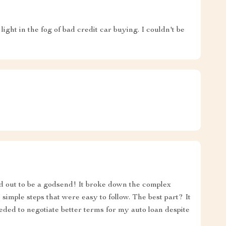
ght in the fog of bad credit car buying. I couldn't be
ned out to be a godsend! It broke down the complex
 simple steps that were easy to follow. The best part? It
ed to negotiate better terms for my auto loan despite