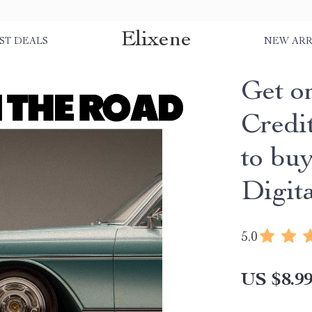
Elixene
ST DEALS
NEW ARR
Get o
Credi
to buy
Digit
5.0
US $8.9