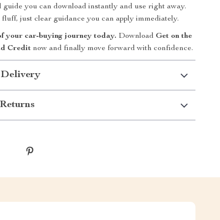
tal guide you can download instantly and use right away.
 fluff, just clear guidance you can apply immediately.
of your car-buying journey today.
Download
Get on the
d Credit
now and finally move forward with confidence.
 Delivery
Returns