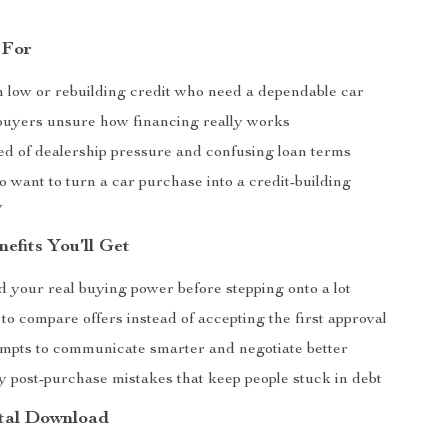
 For
h low or rebuilding credit who need a dependable car
 buyers unsure how financing really works
ed of dealership pressure and confusing loan terms
 want to turn a car purchase into a credit-building
y
nefits You’ll Get
 your real buying power before stepping onto a lot
o compare offers instead of accepting the first approval
mpts to communicate smarter and negotiate better
y post-purchase mistakes that keep people stuck in debt
ital Download