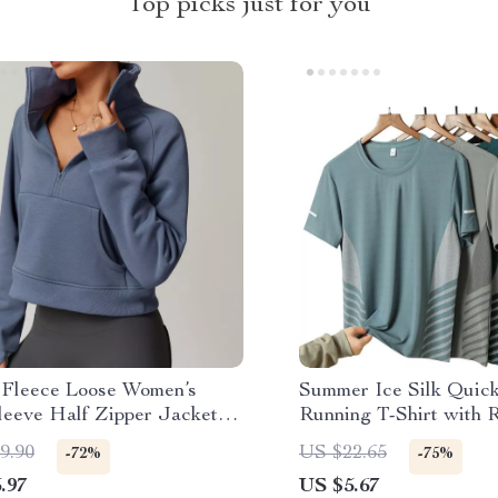
Top picks just for you
 Fleece Loose Women’s
Summer Ice Silk Quic
leeve Half Zipper Jacket
Running T-Shirt with R
ility Pockets
Print
9.90
US $22.65
-72%
-75%
.97
US $5.67