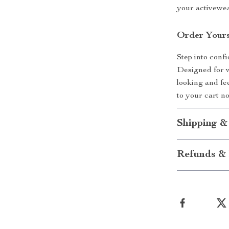
your activewea
Order Yours
Step into con
Designed for w
looking and fe
to your cart n
Shipping &
Refunds & 