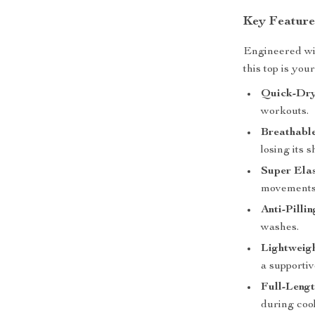
Key Feature
Engineered wi
this top is you
Quick-Dry
workouts.
Breathable
losing its s
Super Elas
movements
Anti-Pilli
washes.
Lightweig
a supportive
Full-Lengt
during coo