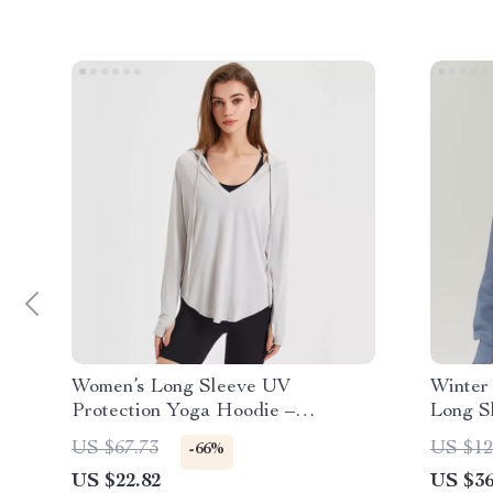
Women’s Long Sleeve UV
Winter
Protection Yoga Hoodie –
Long S
Lightweight, Breathable Workout
with Ut
US $67.73
US $12
-66%
Top
US $22.82
US $36