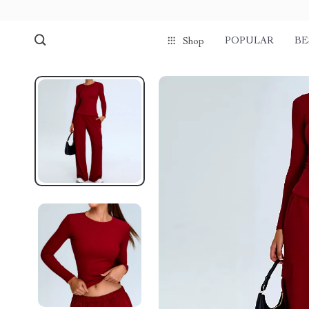
POPULAR
BE
Shop