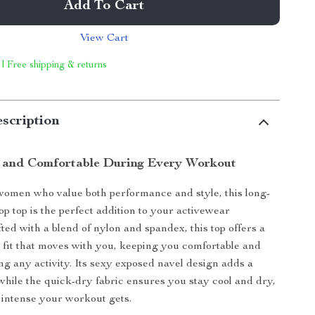
Add To Cart
View Cart
 | Free shipping & returns
scription
h and Comfortable During Every Workout
omen who value both performance and style, this long-
op top is the perfect addition to your activewear
fted with a blend of nylon and spandex, this top offers a
y fit that moves with you, keeping you comfortable and
ng any activity. Its sexy exposed navel design adds a
while the quick-dry fabric ensures you stay cool and dry,
intense your workout gets.