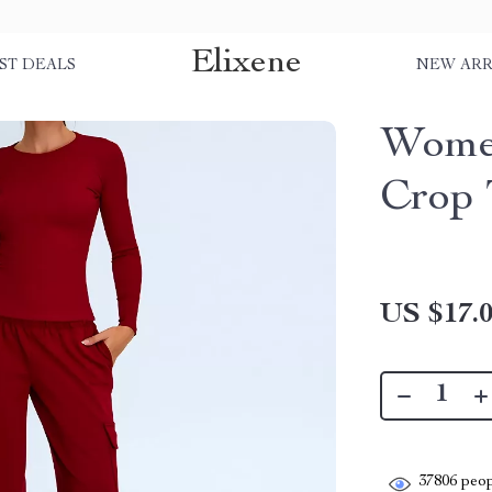
Elixene
ST DEALS
NEW ARR
Women
Crop 
US $17.
37806
peop