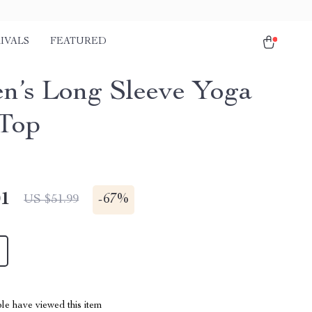
IVALS
FEATURED
’s Long Sleeve Yoga
Top
01
-
67%
US $51.99
le have viewed this item