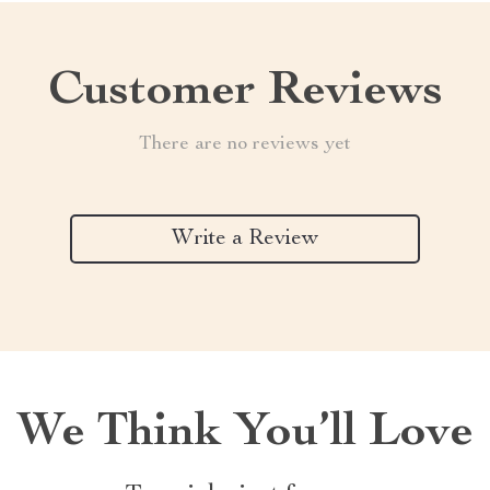
Customer Reviews
There are no reviews yet
Write a Review
We Think You’ll Love