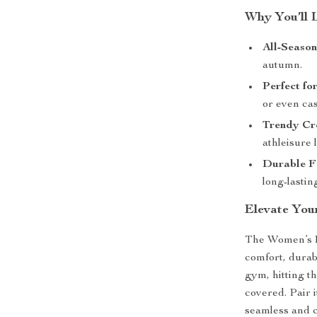
Why You’ll 
All-Seaso
autumn.
Perfect fo
or even cas
Trendy Cr
athleisure 
Durable F
long-lasti
Elevate You
The Women’s L
comfort, durabi
gym, hitting th
covered. Pair i
seamless and c