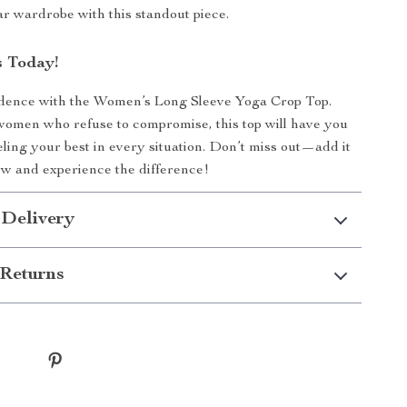
r wardrobe with this standout piece.
 Today!
fidence with the Women’s Long Sleeve Yoga Crop Top.
omen who refuse to compromise, this top will have you
eling your best in every situation. Don’t miss out—add it
ow and experience the difference!
 Delivery
Returns