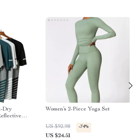
k-Dry
Women’s 2-Piece Yoga Set
eflective
US $92.98
-74%
US $24.51