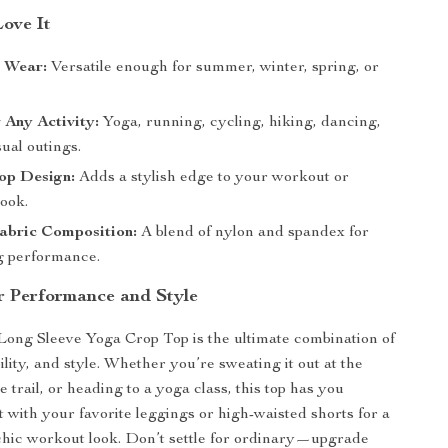
Love It
n Wear:
Versatile enough for summer, winter, spring, or
r Any Activity:
Yoga, running, cycling, hiking, dancing,
ual outings.
op Design:
Adds a stylish edge to your workout or
look.
abric Composition:
A blend of nylon and spandex for
ng performance.
r Performance and Style
ong Sleeve Yoga Crop Top is the ultimate combination of
lity, and style. Whether you’re sweating it out at the
e trail, or heading to a yoga class, this top has you
t with your favorite leggings or high-waisted shorts for a
hic workout look. Don’t settle for ordinary—upgrade