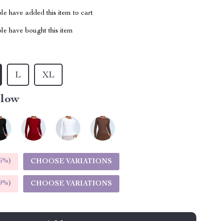
e have added this item to cart
le have bought this item
L
XL
llow
5%
)
CHOOSE VARIATIONS
9%
)
CHOOSE VARIATIONS