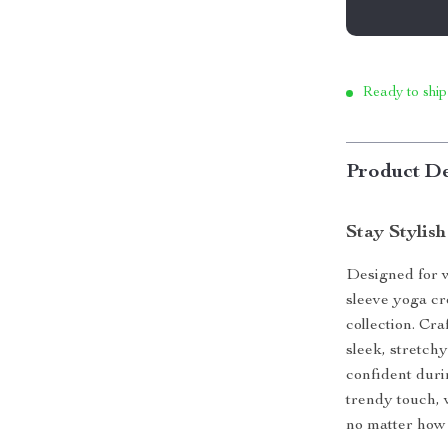
Ready to ship
Product De
Stay Stylis
Designed for w
sleeve yoga cr
collection. Cra
sleek, stretch
confident duri
trendy touch, 
no matter how 