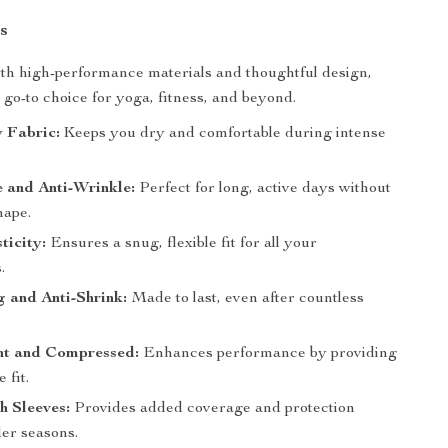
s
th high-performance materials and thoughtful design,
r go-to choice for yoga, fitness, and beyond.
 Fabric:
Keeps you dry and comfortable during intense
 and Anti-Wrinkle:
Perfect for long, active days without
hape.
ticity:
Ensures a snug, flexible fit for all your
.
ng and Anti-Shrink:
Made to last, even after countless
ht and Compressed:
Enhances performance by providing
 fit.
h Sleeves:
Provides added coverage and protection
ler seasons.