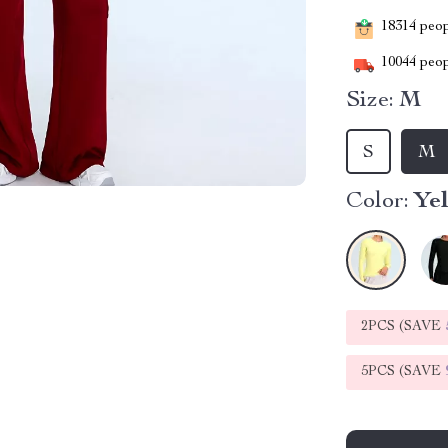
18314
peopl
10044
peop
Size:
M
S
M
Color:
Ye
2PCS (SAVE
5PCS (SAVE