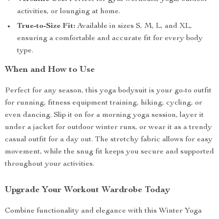
activities, or lounging at home.
True-to-Size Fit:
Available in sizes S, M, L, and XL,
ensuring a comfortable and accurate fit for every body
type.
When and How to Use
Perfect for any season, this yoga bodysuit is your go-to outfit
for running, fitness equipment training, hiking, cycling, or
even dancing. Slip it on for a morning yoga session, layer it
under a jacket for outdoor winter runs, or wear it as a trendy
casual outfit for a day out. The stretchy fabric allows for easy
movement, while the snug fit keeps you secure and supported
throughout your activities.
Upgrade Your Workout Wardrobe Today
Combine functionality and elegance with this Winter Yoga