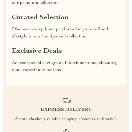
our premium collection
Curated Selection
Discover exceptional products for your refined
lifestyle in our handpicked collection
Exclusive Deals
Access special savings on luxurious items, elevating
your experience for less
EXPRESS DELIVERY
Secure checkout, reliable shipping, customer satisfaction