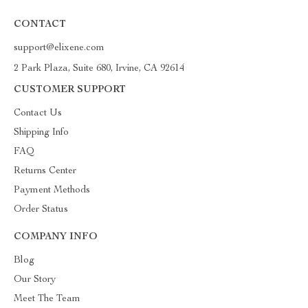
CONTACT
support@elixene.com
2 Park Plaza, Suite 680, Irvine, CA 92614
CUSTOMER SUPPORT
Contact Us
Shipping Info
FAQ
Returns Center
Payment Methods
Order Status
COMPANY INFO
Blog
Our Story
Meet The Team