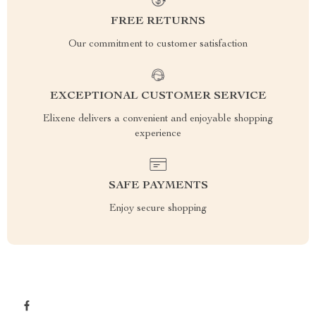
FREE RETURNS
Our commitment to customer satisfaction
EXCEPTIONAL CUSTOMER SERVICE
Elixene delivers a convenient and enjoyable shopping
experience
SAFE PAYMENTS
Enjoy secure shopping