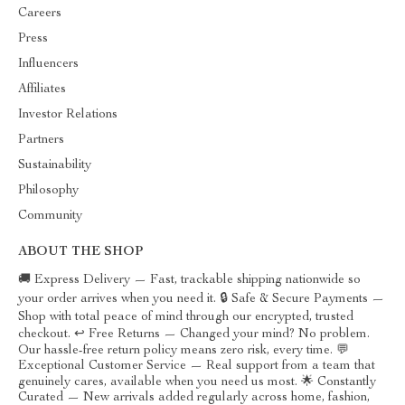
Careers
Press
Influencers
Affiliates
Investor Relations
Partners
Sustainability
Philosophy
Community
ABOUT THE SHOP
🚚 Express Delivery — Fast, trackable shipping nationwide so
your order arrives when you need it. 🔒 Safe & Secure Payments —
Shop with total peace of mind through our encrypted, trusted
checkout. ↩️ Free Returns — Changed your mind? No problem.
Our hassle-free return policy means zero risk, every time. 💬
Exceptional Customer Service — Real support from a team that
genuinely cares, available when you need us most. 🌟 Constantly
Curated — New arrivals added regularly across home, fashion,