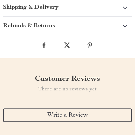
Shipping & Delivery
Refunds & Returns
Customer Reviews
There are no reviews yet
Write a Review