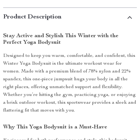
Product Description
Stay Active and Stylish This Winter with the
Perfect Yoga Bodysuit
Designed to keep you warm, comfortable, and confident, this
Winter Yoga Bodysuit is the ultimate workout wear for
women. Made with a premium blend of 78% nylon and 22%
spandex, this one-piece jumpsuit hugs your body in all the
right places, offering unmatched support and flexibility.
Whether you’re hitting the gym, practicing yoga, or enjoying
a brisk outdoor workout, this sportswear provides a sleek and
flattering fit that moves with you.
Why This Yoga Bodysuit is a Must-Have