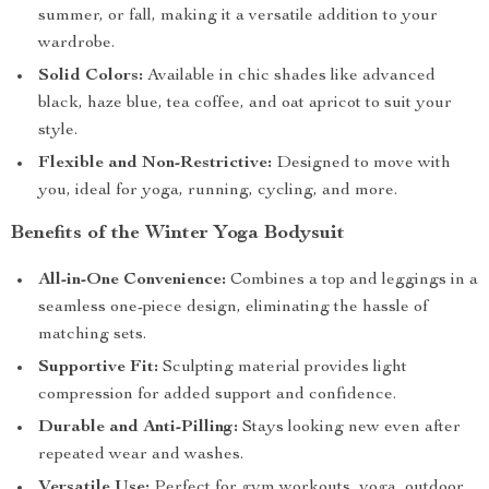
summer, or fall, making it a versatile addition to your
wardrobe.
Solid Colors:
Available in chic shades like advanced
black, haze blue, tea coffee, and oat apricot to suit your
style.
Flexible and Non-Restrictive:
Designed to move with
you, ideal for yoga, running, cycling, and more.
Benefits of the Winter Yoga Bodysuit
All-in-One Convenience:
Combines a top and leggings in a
seamless one-piece design, eliminating the hassle of
matching sets.
Supportive Fit:
Sculpting material provides light
compression for added support and confidence.
Durable and Anti-Pilling:
Stays looking new even after
repeated wear and washes.
Versatile Use:
Perfect for gym workouts, yoga, outdoor