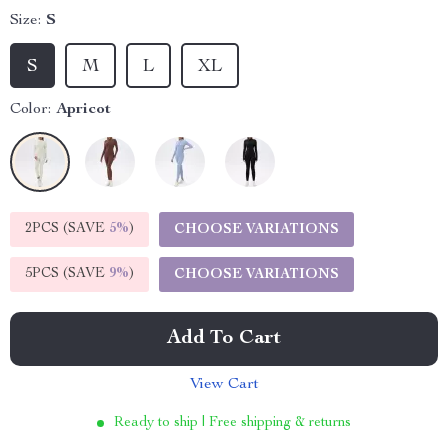
Size:
S
S
M
L
XL
Color:
Apricot
2PCS (SAVE
5%
)
CHOOSE VARIATIONS
5PCS (SAVE
9%
)
CHOOSE VARIATIONS
Add To Cart
View Cart
Ready to ship | Free shipping & returns