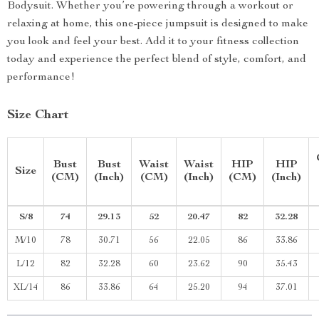
Bodysuit. Whether you’re powering through a workout or
relaxing at home, this one-piece jumpsuit is designed to make
you look and feel your best. Add it to your fitness collection
today and experience the perfect blend of style, comfort, and
performance!
Size Chart
Bust
Bust
Waist
Waist
HIP
HIP
Size
(CM)
(Inch)
(CM)
(Inch)
(CM)
(Inch)
S/8
74
29.13
52
20.47
82
32.28
M/10
78
30.71
56
22.05
86
33.86
L/12
82
32.28
60
23.62
90
35.43
XL/14
86
33.86
64
25.20
94
37.01