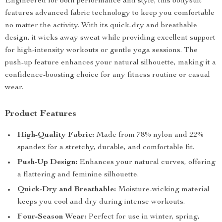
Engineered for both performance and style, this bodysuit
features advanced fabric technology to keep you comfortable
no matter the activity. With its quick-dry and breathable
design, it wicks away sweat while providing excellent support
for high-intensity workouts or gentle yoga sessions. The
push-up feature enhances your natural silhouette, making it a
confidence-boosting choice for any fitness routine or casual
wear.
Product Features
High-Quality Fabric:
Made from 78% nylon and 22%
spandex for a stretchy, durable, and comfortable fit.
Push-Up Design:
Enhances your natural curves, offering
a flattering and feminine silhouette.
Quick-Dry and Breathable:
Moisture-wicking material
keeps you cool and dry during intense workouts.
Four-Season Wear:
Perfect for use in winter, spring,