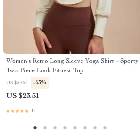
Women’s Retro Long Sleeve Yoga Shirt – Sporty
Two-Piece Look Fitness Top
-53%
US $50.54
US $23.51
14