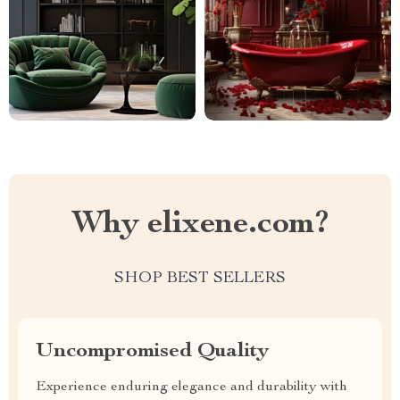
Why elixene.com?
SHOP BEST SELLERS
Uncompromised Quality
Experience enduring elegance and durability with