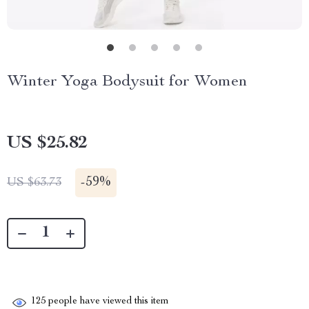
Winter Yoga Bodysuit for Women
US $25.82
-
59%
US $63.73
125
people have viewed this item