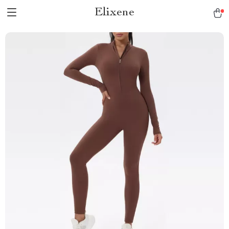
Elixene