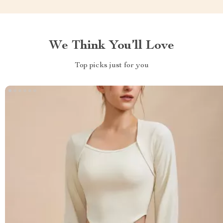
We Think You’ll Love
Top picks just for you