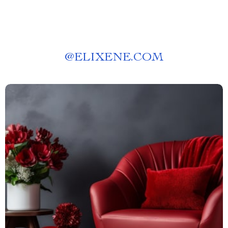
@
ELIXENE.COM