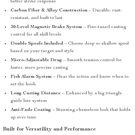
better strike response
Carbon Fiber & Alloy Construction
– Durable, rust-
resistant, and built to last
30-Level Magnetic Brake System
– Fine-tuned casting
control for all skill levels
Double Spools Included
– Choose deep or shallow spool
based on your target and style
Micro-Adjustable Drag
– Smooth tension control for
faster, more precise casting
Fish Alarm System
– Hear the action and know when to
set the hook
Long Casting Distance
– Enhanced by a big triangle
guide line system
Anti-Fade Coating
– Stunning chameleon look that holds
up over time
Built for Versatility and Performance