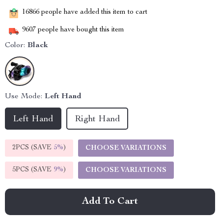
16866
people have added this item to cart
9607
people have bought this item
Color:
Black
Use Mode:
Left Hand
Left Hand
Right Hand
2PCS (SAVE
5%
)
CHOOSE VARIATIONS
5PCS (SAVE
9%
)
CHOOSE VARIATIONS
Add To Cart