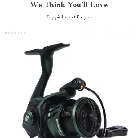
We Think You’ll Love
Top picks just for you