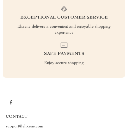
EXCEPTIONAL CUSTOMER SERVICE
Elixene delivers a convenient and enjoyable shopping
experience
SAFE PAYMENTS
Enjoy secure shopping
CONTACT
support@elixene.com