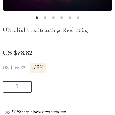
Ultralight Baitcasting Reel 160g
US $78.82
-
53%
US $166.82
34190
people have viewed this item