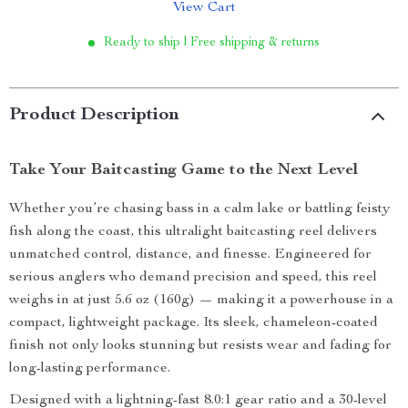
View Cart
Ready to ship | Free shipping & returns
Product Description
Take Your Baitcasting Game to the Next Level
Whether you’re chasing bass in a calm lake or battling feisty
fish along the coast, this ultralight baitcasting reel delivers
unmatched control, distance, and finesse. Engineered for
serious anglers who demand precision and speed, this reel
weighs in at just 5.6 oz (160g) — making it a powerhouse in a
compact, lightweight package. Its sleek, chameleon-coated
finish not only looks stunning but resists wear and fading for
long-lasting performance.
Designed with a lightning-fast 8.0:1 gear ratio and a 30-level