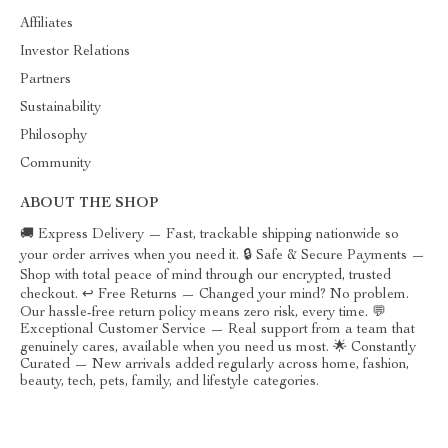
Affiliates
Investor Relations
Partners
Sustainability
Philosophy
Community
ABOUT THE SHOP
🚚 Express Delivery — Fast, trackable shipping nationwide so
your order arrives when you need it. 🔒 Safe & Secure Payments —
Shop with total peace of mind through our encrypted, trusted
checkout. ↩️ Free Returns — Changed your mind? No problem.
Our hassle-free return policy means zero risk, every time. 💬
Exceptional Customer Service — Real support from a team that
genuinely cares, available when you need us most. 🌟 Constantly
Curated — New arrivals added regularly across home, fashion,
beauty, tech, pets, family, and lifestyle categories.