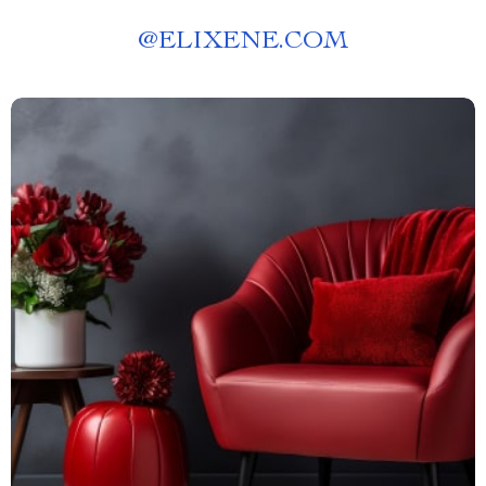
@
ELIXENE.COM