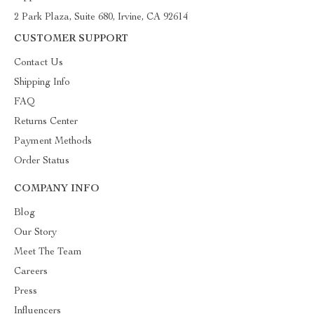
2 Park Plaza, Suite 680, Irvine, CA 92614
CUSTOMER SUPPORT
Contact Us
Shipping Info
FAQ
Returns Center
Payment Methods
Order Status
COMPANY INFO
Blog
Our Story
Meet The Team
Careers
Press
Influencers