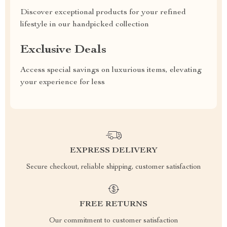
Discover exceptional products for your refined
lifestyle in our handpicked collection
Exclusive Deals
Access special savings on luxurious items, elevating
your experience for less
EXPRESS DELIVERY
Secure checkout, reliable shipping, customer satisfaction
FREE RETURNS
Our commitment to customer satisfaction