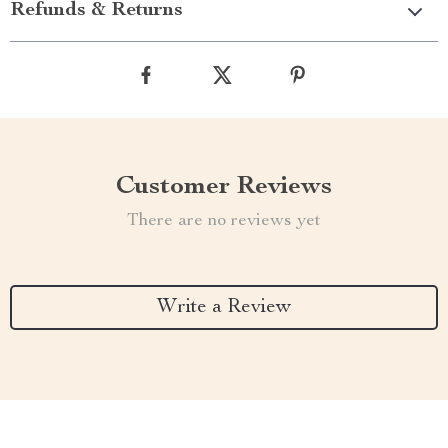
Refunds & Returns
Customer Reviews
There are no reviews yet
Write a Review