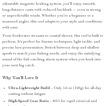
adjustable magnetic braking system, you’ll enjoy smooth,
long-distance casts with reduced backlash — even in strong
or unpredictable winds. Whether you’re a beginner or a
seasoned angler, this reel adapts to your style and conditions
with ease.
From freshwater streams to coastal shores, this reel is built to
perform. It’s perfect for finesse techniques, light tackle, and
precise lure presentation. Switch between deep and shallow
spools to match your fishing needs, and enjoy the satisfying
sound of the fish catching alarm system when you hook into
your next big catch.
Why You’ll Love It
Ultra-Lightweight Build
– Only 5.6 oz (160g) for all-day
casting without fatigue
High-Speed Gear Ratio
– 8.0:1 for rapid retrieval and