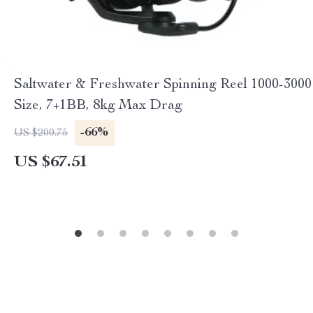
Saltwater & Freshwater Spinning Reel 1000-3000
Size, 7+1BB, 8kg Max Drag
-66%
US $200.75
US $67.51