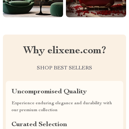
Why elixene.com?
SHOP BEST SELLERS
Uncompromised Quality
Experience enduring elegance and durability with
our premium collection
Curated Selection