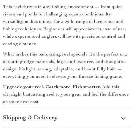
This reel thrives in any fishing environment — from quiet
rivers and ponds to challenging ocean conditions. Its
versatility makes it ideal for a wide range of lure types and
fishing techniques. Beginners will appreciate its ease of use,
while experienced anglers will love its precision control and
casting distance.
What makes this baitcasting reel special? It’s the perfect mix
of cutting-edge materials, high-end features, and thoughtful
design. It’s light, strong, adaptable, and beautifully built —
everything you need to elevate your finesse fishing game.
Upgrade your reel. Catch more. Fish smarter.
Add this
ultralight baitcasting reel to your gear and feel the difference
on your next cast.
Shipping & Delivery