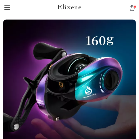
Elixene