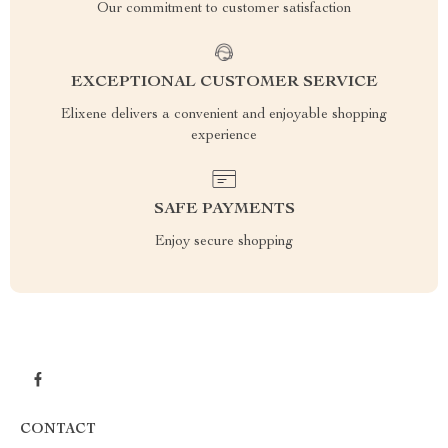
Our commitment to customer satisfaction
EXCEPTIONAL CUSTOMER SERVICE
Elixene delivers a convenient and enjoyable shopping
experience
SAFE PAYMENTS
Enjoy secure shopping
CONTACT