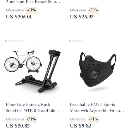
Aluminum Bike Repair Stand
– Lightweight & Pro-Grade
-61%
-59%
US $530.75
US $63.93
US $205.01
US $25.97
Floor Bike Parking Rack
Breathable PM2.5 Sports
Stand for MTB & Road Bikes
Mask with Adjustable Fit and
Indoor Garage Storage
Five-Layer Protection
-71%
-71%
US $175.08
US $33.50
US $50.82
US $9.82