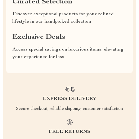
Curated Selection
Discover exceptional products for your refined
lifestyle in our handpicked collection
Exclusive Deals
Access special savings on luxurious items, elevating
your experience for less
EXPRESS DELIVERY
Secure checkout, reliable shipping, customer satisfaction
FREE RETURNS