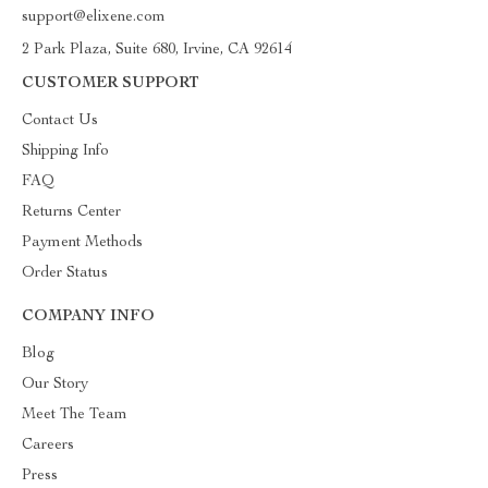
support@elixene.com
2 Park Plaza, Suite 680, Irvine, CA 92614
CUSTOMER SUPPORT
Contact Us
Shipping Info
FAQ
Returns Center
Payment Methods
Order Status
COMPANY INFO
Blog
Our Story
Meet The Team
Careers
Press