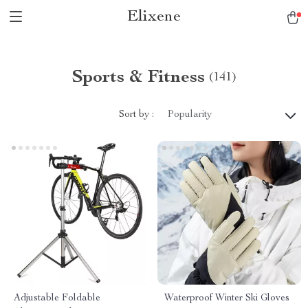
Elixene
Sports & Fitness
(141)
Sort by :
Popularity
Adjustable Foldable
Waterproof Winter Ski Gloves