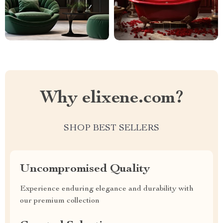
Why elixene.com?
SHOP BEST SELLERS
Uncompromised Quality
Experience enduring elegance and durability with
our premium collection