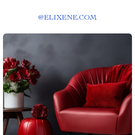
@
ELIXENE.COM