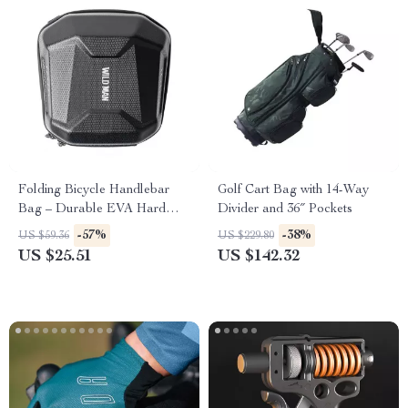
Folding Bicycle Handlebar
Golf Cart Bag with 14-Way
Bag – Durable EVA Hard
Divider and 36″ Pockets
Shell with Quick Release
-57%
-38%
US $59.36
US $229.80
US $25.51
US $142.32