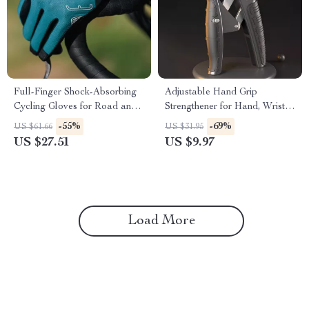
Full-Finger Shock-Absorbing
Adjustable Hand Grip
Cycling Gloves for Road and
Strengthener for Hand, Wrist &
Mountain Biking
Forearm Training
-55%
-69%
US $61.66
US $31.95
US $27.51
US $9.97
Load More