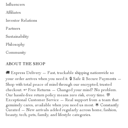
Influencers
Affiliates
Investor Relations
Partners
Sustainability
Philosophy
Community
ABOUT THE SHOP
🚚 Express Delivery — Fast, trackable shipping nationwide so
your order arrives when you need it. 🔒 Safe & Secure Payments —
Shop with total peace of mind through our encrypted, trusted
checkout. ↩️ Free Returns — Changed your mind? No problem.
Our hassle-free return policy means zero risk, every time. 💬
Exceptional Customer Service — Real support from a team that
genuinely cares, available when you need us most. 🌟 Constantly
Curated — New arrivals added regularly across home, fashion,
beauty, tech, pets, family, and lifestyle categories.