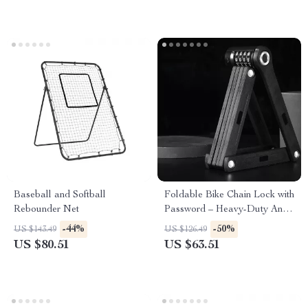
Baseball and Softball
Foldable Bike Chain Lock with
Rebounder Net
Password – Heavy-Duty Anti-
Theft for Bikes & E-Scooters
-44%
-50%
US $143.49
US $126.49
US $80.51
US $63.51