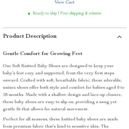
View Cart
Ready to ship | Free shipping & returns
Product Description
Gentle Comfort for Growing Feet
Our Soft Knitted Baby Shoes are designed to keep your
baby’s feet cozy and supported, from the very first steps
onward. Crafted with soft, breathable fabric, these adorable,
unisex shoes offer both style and comfort for babies aged 0 to
18 months. Made with a shallow design and lace-up closure,
these baby shoes are easy to slip on, providing a snug yet
gentle fit that allows for natural movement.
Perfect for all seasons, these knitted baby shoes are made
from premium fabric that’s kind to sensitive skin. The