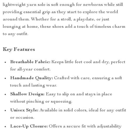
lightweight yarn sole is soft enough for newborns while still
providing essential grip as they start to explore the world
around them. Whether for a stroll, a playdate, or just
lounging at home, these shoes add a touch of timeless charm
to any outfit.
Key Features
Breathable Fabric:
Keeps little feet cool and dry, perfect
for all-year comfort.
Handmade Quality:
Crafted with care, ensuring a soft
touch and lasting wear.
Shallow Design:
Easy to slip on and stays in place
without pinching or squeezing.
Unisex Style:
Available in solid colors, ideal for any outfit
or occasion.
Lace-Up Closure:
Offers a secure fit with adjustability