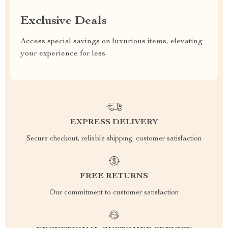
Exclusive Deals
Access special savings on luxurious items, elevating
your experience for less
EXPRESS DELIVERY
Secure checkout, reliable shipping, customer satisfaction
FREE RETURNS
Our commitment to customer satisfaction