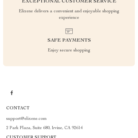
EXCEPTIONAL CUSTOMER SERVICE
Elixene delivers a convenient and enjoyable shopping
experience
SAFE PAYMENTS
Enjoy secure shopping
CONTACT
support@elixene.com
2 Park Plaza, Suite 680, Irvine, CA 92614
CUSTOMER SUPPORT