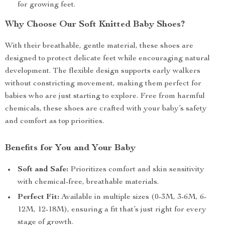
for growing feet.
Why Choose Our Soft Knitted Baby Shoes?
With their breathable, gentle material, these shoes are
designed to protect delicate feet while encouraging natural
development. The flexible design supports early walkers
without constricting movement, making them perfect for
babies who are just starting to explore. Free from harmful
chemicals, these shoes are crafted with your baby’s safety
and comfort as top priorities.
Benefits for You and Your Baby
Soft and Safe:
Prioritizes comfort and skin sensitivity
with chemical-free, breathable materials.
Perfect Fit:
Available in multiple sizes (0-3M, 3-6M, 6-
12M, 12-18M), ensuring a fit that’s just right for every
stage of growth.