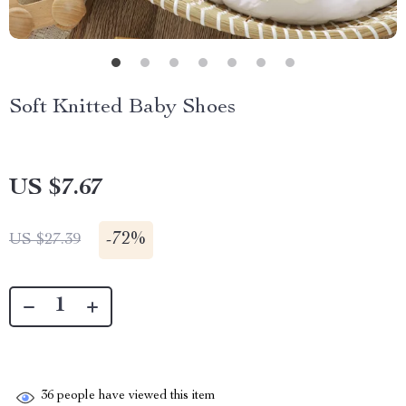
Soft Knitted Baby Shoes
US $7.67
-
72%
US $27.39
36
people have viewed this item