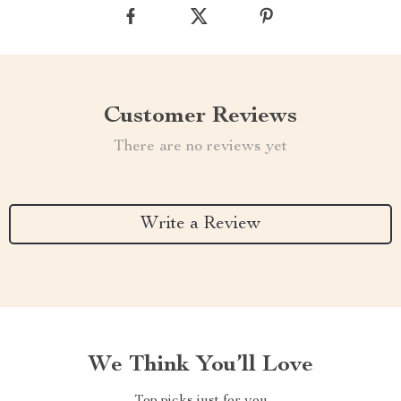
Customer Reviews
There are no reviews yet
Write a Review
We Think You’ll Love