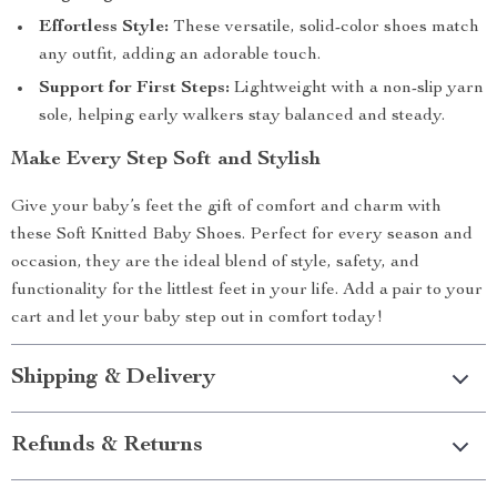
Effortless Style:
These versatile, solid-color shoes match
any outfit, adding an adorable touch.
Support for First Steps:
Lightweight with a non-slip yarn
sole, helping early walkers stay balanced and steady.
Make Every Step Soft and Stylish
Give your baby’s feet the gift of comfort and charm with
these Soft Knitted Baby Shoes. Perfect for every season and
occasion, they are the ideal blend of style, safety, and
functionality for the littlest feet in your life. Add a pair to your
cart and let your baby step out in comfort today!
Shipping & Delivery
Refunds & Returns