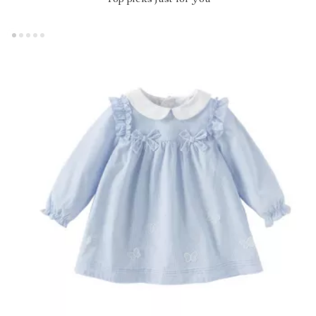
Top picks just for you