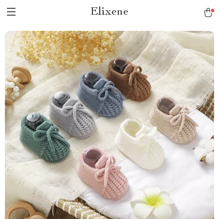
Elixene