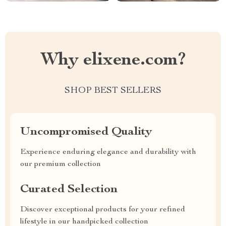
Why elixene.com?
SHOP BEST SELLERS
Uncompromised Quality
Experience enduring elegance and durability with
our premium collection
Curated Selection
Discover exceptional products for your refined
lifestyle in our handpicked collection