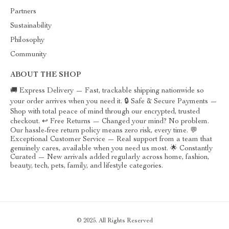
Partners
Sustainability
Philosophy
Community
ABOUT THE SHOP
🚚 Express Delivery — Fast, trackable shipping nationwide so
your order arrives when you need it. 🔒 Safe & Secure Payments —
Shop with total peace of mind through our encrypted, trusted
checkout. ↩️ Free Returns — Changed your mind? No problem.
Our hassle-free return policy means zero risk, every time. 💬
Exceptional Customer Service — Real support from a team that
genuinely cares, available when you need us most. 🌟 Constantly
Curated — New arrivals added regularly across home, fashion,
beauty, tech, pets, family, and lifestyle categories.
© 2025. All Rights Reserved