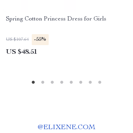
Spring Cotton Princess Dress for Girls
-55%
US $107.64
US $48.51
@
ELIXENE.COM