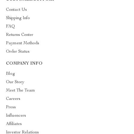
Contact Us
Shipping Info
FAQ
Returns Center
Payment Methods
Order Status
COMPANY INFO
Blog
Our Story
Meet The Team
Careers
Press
Influencers
Affiliates
Investor Relations