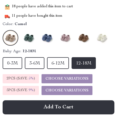
18
people have added this item to cart
11
people have bought this item
Color:
Camel
Baby Age:
12-18M
0-3M
3-6M
6-12M
12-18M
2PCS (SAVE
5%
)
CHOOSE VARIATIONS
5PCS (SAVE
9%
)
CHOOSE VARIATIONS
Add To Cart