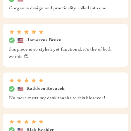
Gorgeous design and practicality rolled into one
Jamarcus Bruen
this piece is so stylish yet functional, it's the of both
worlds 😊
Kathleen Kovacek
No more mess my desk thanks to this lifesaver!
Rick Keebler