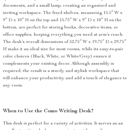
documents, and a small lamp, creating an organized and
inviting workspace. The fixed shelves, measuring 15.5″ W x
9″ D x 10″ H on the top and 15.75″ W x 9″ D x 10″ H on the
bottom, are perfect for storing books, decorative items, or
office supplies, keeping everything you need at arm’s reach.
The desk’s overall dimensions of 52.75″ W x 19.75″ D x 29.75″
H make it an ideal size for most rooms, while its easy-to-pair
color choices (Black, White, or White/Grey) ensure it
complements your existing decor. Although assembly is
required, the result is a sturdy and stylish workspace that
will enhance your productivity and add a touch of elegance to
any room.
When to Use the Como Writing Desk?
This desk is perfect for a variety of activities. It serves as an