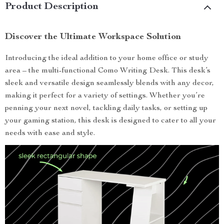
Product Description
Discover the Ultimate Workspace Solution
Introducing the ideal addition to your home office or study
area – the multi-functional Como Writing Desk. This desk’s
sleek and versatile design seamlessly blends with any decor,
making it perfect for a variety of settings. Whether you’re
penning your next novel, tackling daily tasks, or setting up
your gaming station, this desk is designed to cater to all your
needs with ease and style.