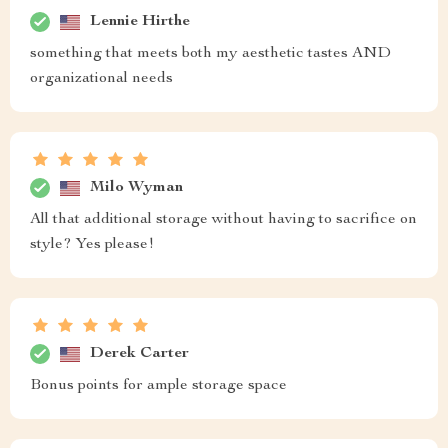
Lennie Hirthe
something that meets both my aesthetic tastes AND
organizational needs
Milo Wyman
All that additional storage without having to sacrifice on
style? Yes please!
Derek Carter
Bonus points for ample storage space