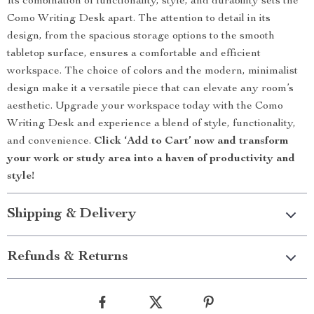
Its combination of functionality, style, and durability sets the
Como Writing Desk apart. The attention to detail in its
design, from the spacious storage options to the smooth
tabletop surface, ensures a comfortable and efficient
workspace. The choice of colors and the modern, minimalist
design make it a versatile piece that can elevate any room’s
aesthetic. Upgrade your workspace today with the Como
Writing Desk and experience a blend of style, functionality,
and convenience.
Click ‘Add to Cart’ now and transform
your work or study area into a haven of productivity and
style!
Shipping & Delivery
Refunds & Returns