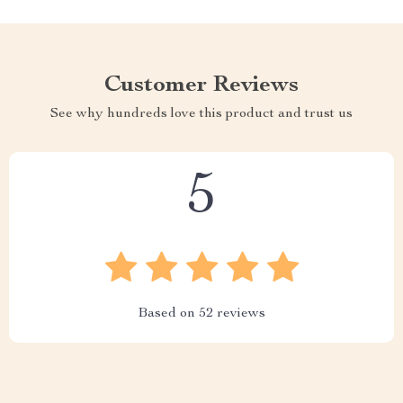
Customer Reviews
See why hundreds love this product and trust us
5
Based on
52
reviews