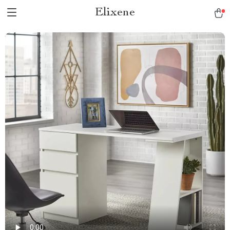
Elixene