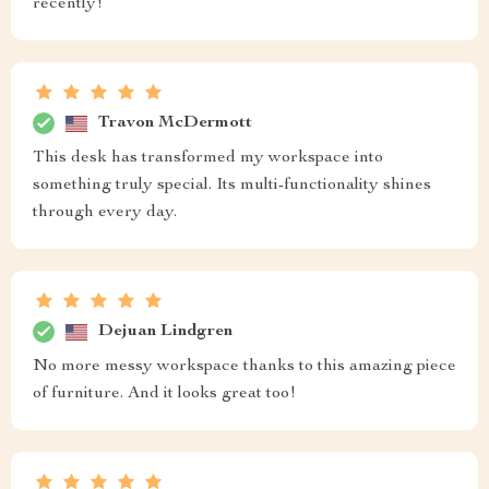
recently!
Travon McDermott
This desk has transformed my workspace into
something truly special. Its multi-functionality shines
through every day.
Dejuan Lindgren
No more messy workspace thanks to this amazing piece
of furniture. And it looks great too!