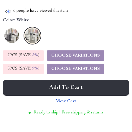
6
people have viewed this item
Color:
White
2PCS (SAVE
5%
)
CHOOSE VARIATIONS
5PCS (SAVE
9%
)
CHOOSE VARIATIONS
Add To Cart
View Cart
Ready to ship | Free shipping & returns