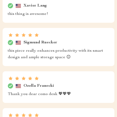
Xavier Lang
this thing is awesome!
Sigmund Ruecker
this piece really enhances productivity with its smart
design and ample storage space 😊
Ozella Franecki
Thank you dear como desk 💖💖💖