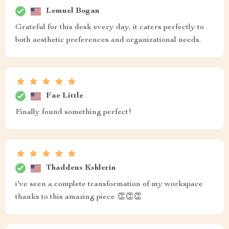
Lemuel Bogan
Grateful for this desk every day, it caters perfectly to
both aesthetic preferences and organizational needs.
Fae Little
Finally found something perfect!
Thaddeus Kshlerin
i've seen a complete transformation of my workspace
thanks to this amazing piece 👏👏👏