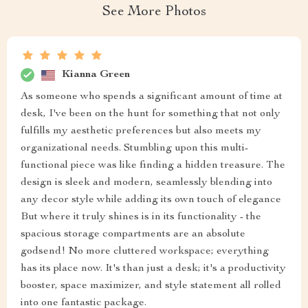
See More Photos
Kianna Green
As someone who spends a significant amount of time at
desk, I've been on the hunt for something that not only
fulfills my aesthetic preferences but also meets my
organizational needs. Stumbling upon this multi-
functional piece was like finding a hidden treasure. The
design is sleek and modern, seamlessly blending into
any decor style while adding its own touch of elegance
But where it truly shines is in its functionality - the
spacious storage compartments are an absolute
godsend! No more cluttered workspace; everything
has its place now. It's than just a desk; it's a productivity
booster, space maximizer, and style statement all rolled
into one fantastic package.