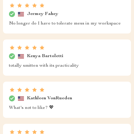
Jermey Fahey
No longer do I have to tolerate mess in my workspace
Kenya Bartoletti
totally smitten with its practicality
Kathleen VonRueden
What's not to like? 💖