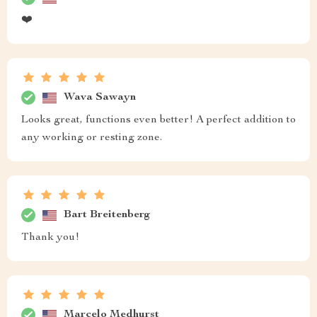
❤️
Wava Sawayn
Looks great, functions even better! A perfect addition to
any working or resting zone.
Bart Breitenberg
Thank you!
Marcelo Medhurst