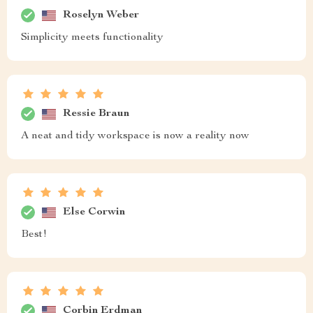
Roselyn Weber
Simplicity meets functionality
Ressie Braun
A neat and tidy workspace is now a reality now
Else Corwin
Best!
Corbin Erdman