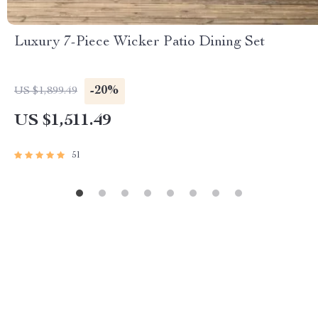
Luxury 7-Piece Wicker Patio Dining Set
-20%
US $1,899.49
US $1,511.49
51