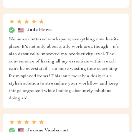
Jude Howe
No more cluttered workspace; everything now has its
place. It's not only about a tidy work area though—it’s
also drastically improved my productivity level. The
convenience of having all my essentials within reach
can’t be overstated—no more wasting time searching
for misplaced items! This isn't merely a desk; it's a
stylish solution to streamline your workflow and keep
things organized while looking absolutely fabulous
doing so!
Josiane Vandervort