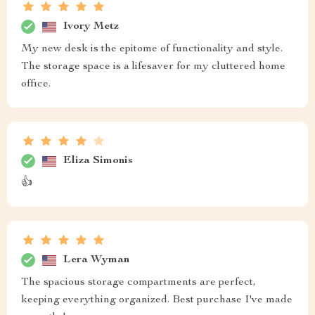
Ivory Metz
My new desk is the epitome of functionality and style.
The storage space is a lifesaver for my cluttered home
office.
Eliza Simonis
👍
Lera Wyman
The spacious storage compartments are perfect,
keeping everything organized. Best purchase I've made