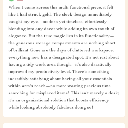
When I came across this multi-functional piece, it felt
like I had struck gold. The sleek design immediately
caught my eye—modern yet timeless, effortlessly
blending into any decor while adding its own touch of
elegance. But the true magic lies in its functionality—
the generous storage compartments are nothing short
of brilliant Gone are the days of cluttered workspace;
everything now has a designated spot. It's not just about
having a tidy work area though—it’s also drastically
improved my productivity level. There's something
incredibly satisfying about having all your essentials
within arm's reach—no more wasting precious time
searching for misplaced items! This isn't merely a desk;
it's an organizational solution that boosts efficiency
while looking absolutely fabulous doing so!