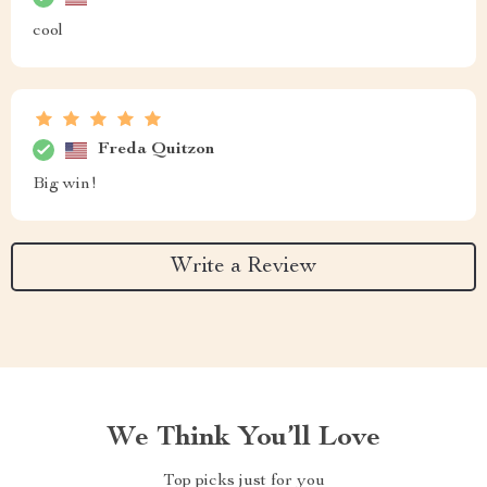
cool
Freda Quitzon
Big win!
Write a Review
We Think You’ll Love
Top picks just for you