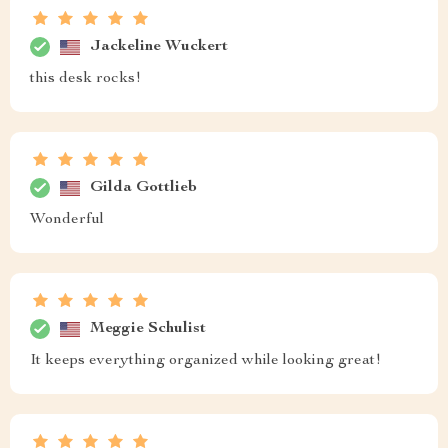
Jackeline Wuckert
this desk rocks!
Gilda Gottlieb
Wonderful
Meggie Schulist
It keeps everything organized while looking great!