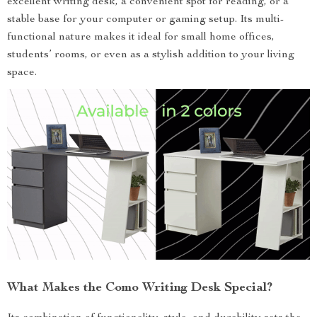
excellent writing desk, a convenient spot for reading, or a
stable base for your computer or gaming setup. Its multi-
functional nature makes it ideal for small home offices,
students’ rooms, or even as a stylish addition to your living
space.
What Makes the Como Writing Desk Special?