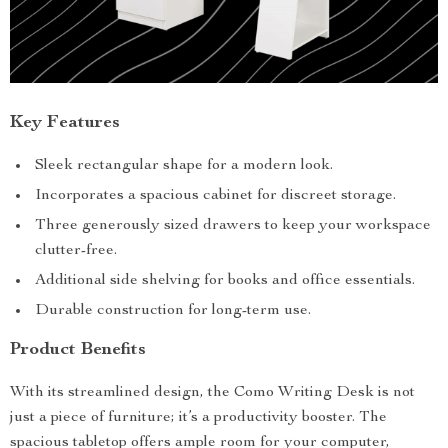
Key Features
Sleek rectangular shape for a modern look.
Incorporates a spacious cabinet for discreet storage.
Three generously sized drawers to keep your workspace
clutter-free.
Additional side shelving for books and office essentials.
Durable construction for long-term use.
Product Benefits
With its streamlined design, the Como Writing Desk is not
just a piece of furniture; it’s a productivity booster. The
spacious tabletop offers ample room for your computer,