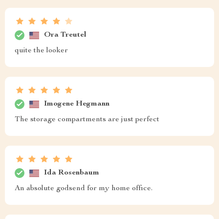
Ora Treutel
quite the looker
Imogene Hegmann
The storage compartments are just perfect
Ida Rosenbaum
An absolute godsend for my home office.