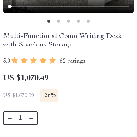
Multi-Functional Como Writing Desk
with Spacious Storage
5.0
52 ratings
US $1,070.49
-
36%
US $1,670.99