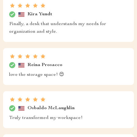
Kira Yundt
Finally, a desk that understands my needs for
organization and style.
Reina Prosacco
love the storage space! 😍
Osbaldo McLaughlin
Truly transformed my workspace!