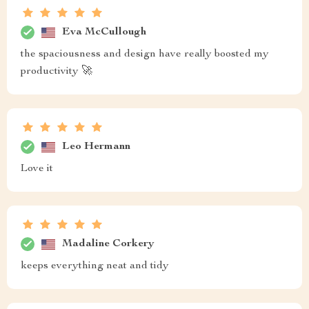
Eva McCullough
the spaciousness and design have really boosted my
productivity 🚀
Leo Hermann
Love it
Madaline Corkery
keeps everything neat and tidy