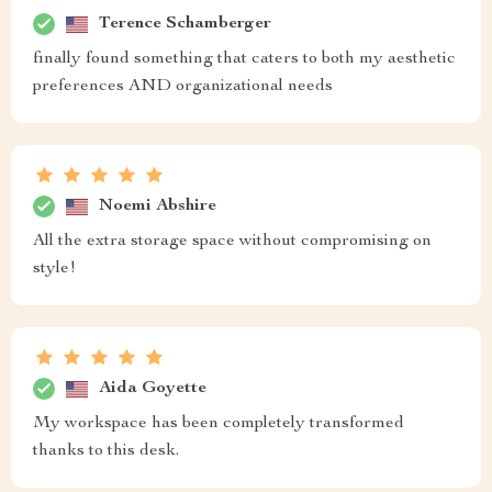
Terence Schamberger
finally found something that caters to both my aesthetic
preferences AND organizational needs
Noemi Abshire
All the extra storage space without compromising on
style!
Aida Goyette
My workspace has been completely transformed
thanks to this desk.