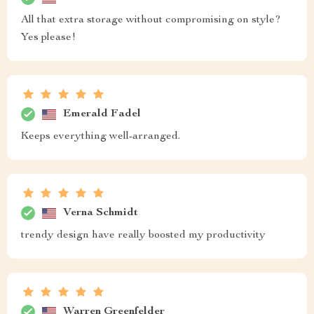
All that extra storage without compromising on style?
Yes please!
Emerald Fadel
Keeps everything well-arranged.
Verna Schmidt
trendy design have really boosted my productivity
Warren Greenfelder