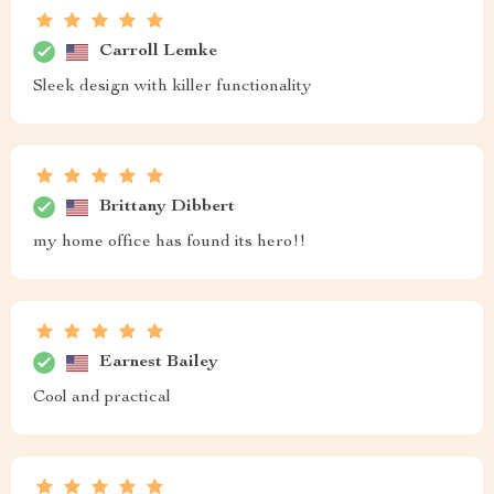
Carroll Lemke
Sleek design with killer functionality
Brittany Dibbert
my home office has found its hero!!
Earnest Bailey
Cool and practical