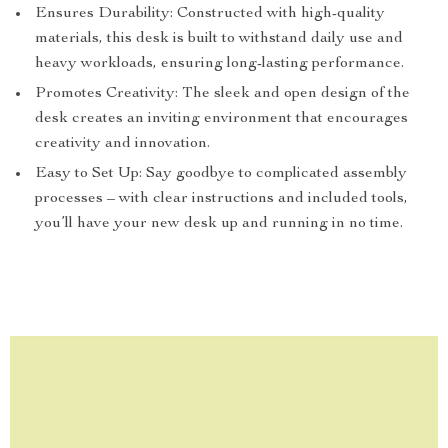
Ensures Durability: Constructed with high-quality
materials, this desk is built to withstand daily use and
heavy workloads, ensuring long-lasting performance.
Promotes Creativity: The sleek and open design of the
desk creates an inviting environment that encourages
creativity and innovation.
Easy to Set Up: Say goodbye to complicated assembly
processes – with clear instructions and included tools,
you’ll have your new desk up and running in no time.