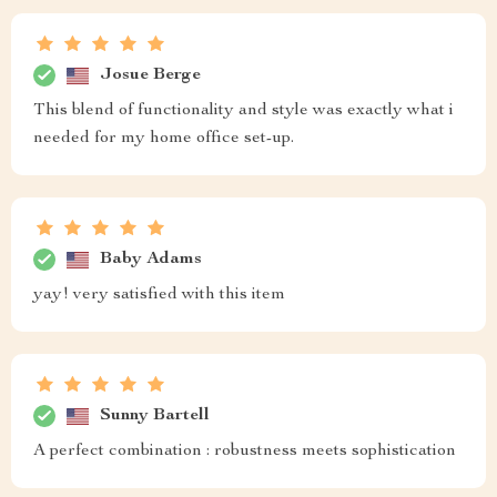
Josue Berge
This blend of functionality and style was exactly what i
needed for my home office set-up.
Baby Adams
yay! very satisfied with this item
Sunny Bartell
A perfect combination : robustness meets sophistication