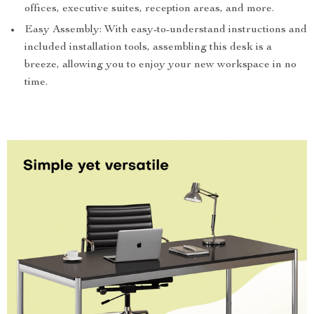
offices, executive suites, reception areas, and more.
Easy Assembly: With easy-to-understand instructions and
included installation tools, assembling this desk is a
breeze, allowing you to enjoy your new workspace in no
time.