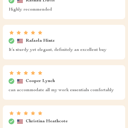
Rashad Davis
Highly recommended
Rafaela Hintz
It’s sturdy yet elegant, definitely an excellent buy
Cooper Lynch
can accommodate all my work essentials comfortably
Christina Heathcote