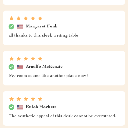
Margaret Funk
all thanks to this sleek writing table
Arnulfo McKenzie
My room seems like another place now!
Eulah Hackett
The aesthetic appeal of this desk cannot be overstated.