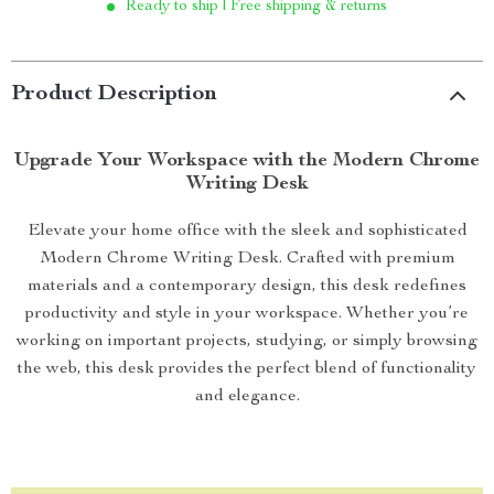
Ready to ship | Free shipping & returns
Product Description
Upgrade Your Workspace with the Modern Chrome
Writing Desk
Elevate your home office with the sleek and sophisticated
Modern Chrome Writing Desk. Crafted with premium
materials and a contemporary design, this desk redefines
productivity and style in your workspace. Whether you’re
working on important projects, studying, or simply browsing
the web, this desk provides the perfect blend of functionality
and elegance.