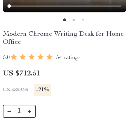
Modern Chrome Writing Desk for Home
Office
5.0
54 ratings
US $712.51
-
21%
US $899.99