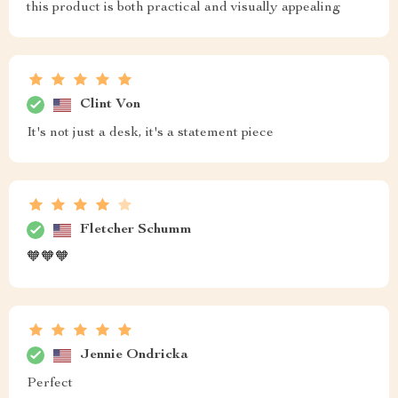
this product is both practical and visually appealing
Clint Von
It's not just a desk, it's a statement piece
Fletcher Schumm
🧡🧡🧡
Jennie Ondricka
Perfect