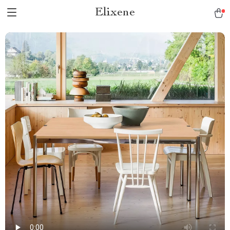
Elixene