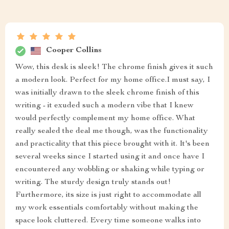
Cooper Collins
Wow, this desk is sleek! The chrome finish gives it such
a modern look. Perfect for my home office.I must say, I
was initially drawn to the sleek chrome finish of this
writing - it exuded such a modern vibe that I knew
would perfectly complement my home office. What
really sealed the deal me though, was the functionality
and practicality that this piece brought with it. It's been
several weeks since I started using it and once have I
encountered any wobbling or shaking while typing or
writing. The sturdy design truly stands out!
Furthermore, its size is just right to accommodate all
my work essentials comfortably without making the
space look cluttered. Every time someone walks into