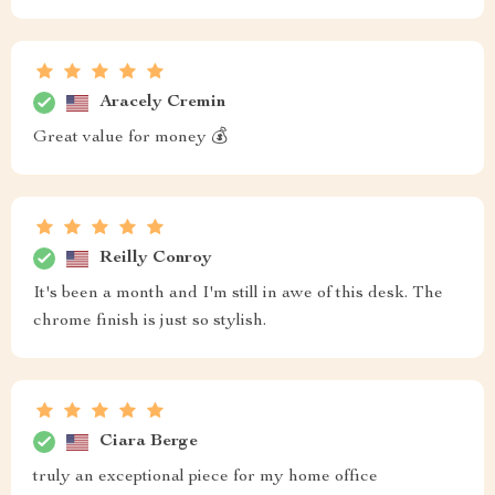
Aracely Cremin
Great value for money 💰
Reilly Conroy
It's been a month and I'm still in awe of this desk. The
chrome finish is just so stylish.
Ciara Berge
truly an exceptional piece for my home office