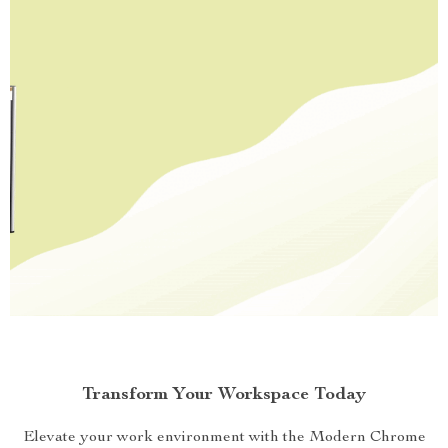
Transform Your Workspace Today
Elevate your work environment with the Modern Chrome