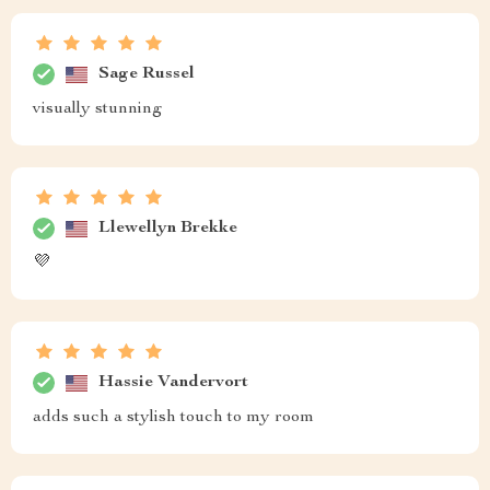
Sage Russel
visually stunning
Llewellyn Brekke
💜
Hassie Vandervort
adds such a stylish touch to my room