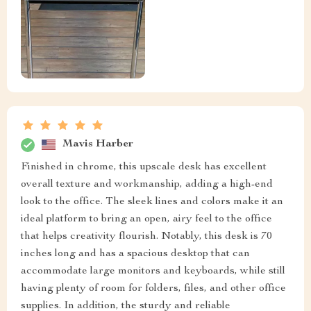
Mavis Harber
Finished in chrome, this upscale desk has excellent
overall texture and workmanship, adding a high-end
look to the office. The sleek lines and colors make it an
ideal platform to bring an open, airy feel to the office
that helps creativity flourish. Notably, this desk is 70
inches long and has a spacious desktop that can
accommodate large monitors and keyboards, while still
having plenty of room for folders, files, and other office
supplies. In addition, the sturdy and reliable