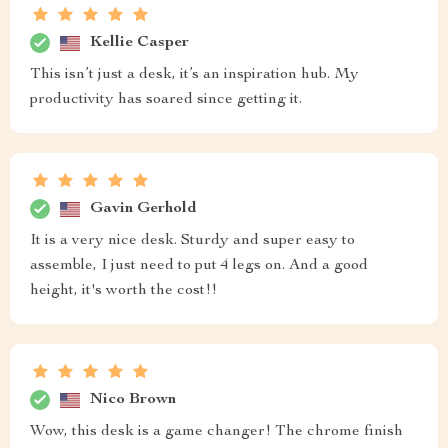
Kellie Casper
This isn’t just a desk, it’s an inspiration hub. My
productivity has soared since getting it.
Gavin Gerhold
It is a very nice desk. Sturdy and super easy to
assemble, I just need to put 4 legs on. And a good
height, it's worth the cost!!
Nico Brown
Wow, this desk is a game changer! The chrome finish