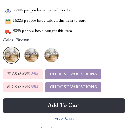
33906
people have viewed this item
16223
people have added this item to cart
9095
people have bought this item
Color:
Brown
2PCS (SAVE
5%
)
CHOOSE VARIATIONS
5PCS (SAVE
9%
)
CHOOSE VARIATIONS
Add To Cart
View Cart