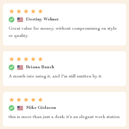
Destiny Wehner
Great value for money, without compromising on style
or quality.
Briana Bauch
A month into using it, and I'm still smitten by it.
Mike Gislason
this is more than just a desk; it’s an elegant work station