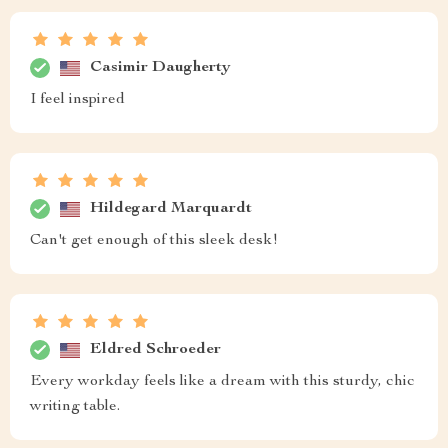
Casimir Daugherty
I feel inspired
Hildegard Marquardt
Can't get enough of this sleek desk!
Eldred Schroeder
Every workday feels like a dream with this sturdy, chic
writing table.