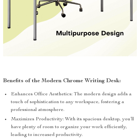
Benefits of the Modern Chrome Writing Desk:
Enhances Office Aesthetics: The modern design adds a
touch of sophistication to any workspace, fostering a
professional atmosphere.
Maximizes Productivity: With its spacious desktop, you’ll
have plenty of room to organize your work efficiently,
leading to increased productivity.