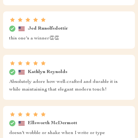
Jed Runolfsdottir
this one's a winner👏👏
Kathlyn Reynolds
Absolutely adore how well-crafted and durable it is
while maintaining that elegant modern touch!
Ellsworth McDermott
doesn't wobble or shake when I write or type