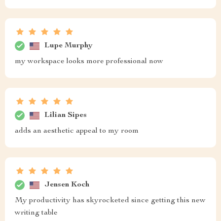
Lupe Murphy
my workspace looks more professional now
Lilian Sipes
adds an aesthetic appeal to my room
Jensen Koch
My productivity has skyrocketed since getting this new
writing table