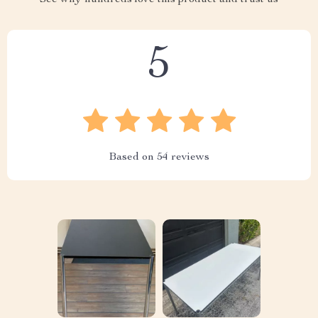
See why hundreds love this product and trust us
5
Based on
54
reviews