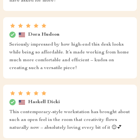
have asked for more!
Dora Hudson
Seriously impressed by how high-end this desk looks
while being so affordable. It’s made working from home
much more comfortable and efficient – kudos on
creating such a versatile piece!
Haskell Dicki
This contemporary-style workstation has brought about
such an open feel in the room that creativity flows
naturally now – absolutely loving every bit of it 😊💕