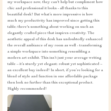
my workspace now, they can't help but compliment how
chic and professional it looks - all thanks to this
beautiful desk! But what’s more impressive is how
much my productivity has improved since getting this
table; there's something about working on such an
elegantly crafted piece that inspires creativity. The
aesthetic appeal of this desk has undoubtedly enhanced
the overall ambiance of my room as well - transforming
a simple workspace into something resembling a
modern art exhibit. This isn’t just your average writing
table – it’s sturdy yet elegant; robust yet sophisticated –
an excellent buy indeed! In short, if you’re looking for a
blend of style and function in one affordable package
then look no further than this exceptional product.
Highly recommended!