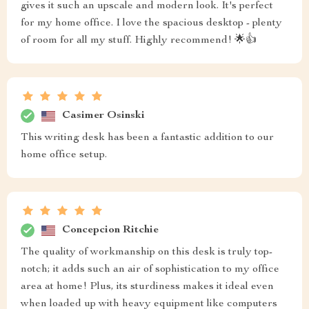
gives it such an upscale and modern look. It's perfect
for my home office. I love the spacious desktop - plenty
of room for all my stuff. Highly recommend! 🌟👍
Casimer Osinski
This writing desk has been a fantastic addition to our
home office setup.
Concepcion Ritchie
The quality of workmanship on this desk is truly top-
notch; it adds such an air of sophistication to my office
area at home! Plus, its sturdiness makes it ideal even
when loaded up with heavy equipment like computers