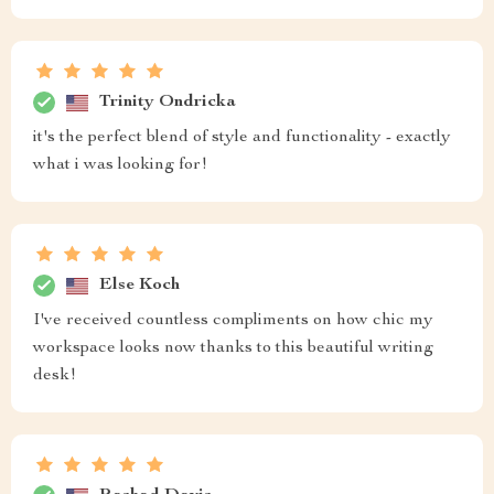
Trinity Ondricka
it's the perfect blend of style and functionality - exactly
what i was looking for!
Else Koch
I've received countless compliments on how chic my
workspace looks now thanks to this beautiful writing
desk!