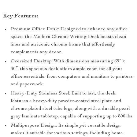
Key Features:
Premium Office Desk: Designed to enhance any office
space, the Modern Chrome Writing Desk boasts clean
lines and an iconic chrome frame that effortlessly
complements any decor.
Oversized Desktop: With dimensions measuring 69″ x
30″, this spacious desk offers ample room for all your
office essentials, from computers and monitors to printers
and paperwork.
Heavy-Duty Stainless Steel: Built to last, the desk
features a heavy-duty powder-coated steel plate and
chrome-plated steel tube legs, along with a durable pearl
gray laminate tabletop, capable of supporting up to 800 lbs.
Multipurpose Design: Its simple yet versatile design
makes it suitable for various settings, including home