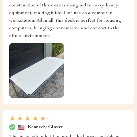
construction of this desk is designed to carry heavy
equipment, making it ideal for use as a computer
workstation. All in all, this desk is perfect for housing
computers, bringing convenience and comfort to the
office environment.
Kennedy Glover