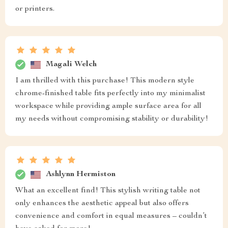
or printers.
Magali Welch
I am thrilled with this purchase! This modern style
chrome-finished table fits perfectly into my minimalist
workspace while providing ample surface area for all
my needs without compromising stability or durability!
Ashlynn Hermiston
What an excellent find! This stylish writing table not
only enhances the aesthetic appeal but also offers
convenience and comfort in equal measures – couldn’t