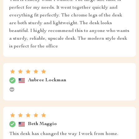
This is exactly what I wanted. The large size table is
perfect for my needs. It went together quickly and
everything fit perfectly. The chrome legs of the desk
are both sturdy and lightweight. The desk looks
beautiful. I highly recommend this to anyone who wants
a sturdy, reliable, upscale desk. The modern style desk
is perfect for the office
Aubree Lockman
😍
Beth Maggio
This desk has changed the way I work from home.