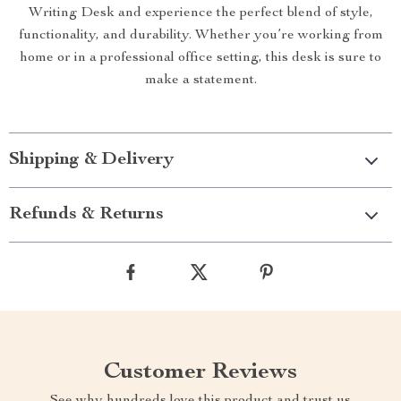
Writing Desk and experience the perfect blend of style,
functionality, and durability. Whether you’re working from
home or in a professional office setting, this desk is sure to
make a statement.
Shipping & Delivery
Refunds & Returns
Customer Reviews