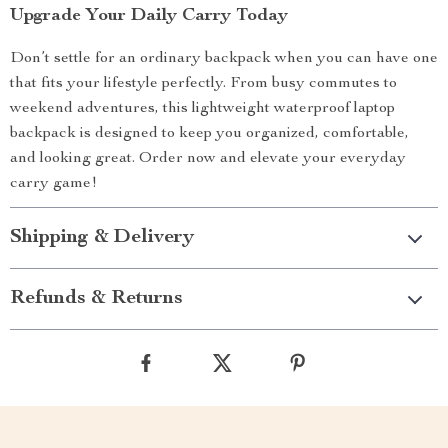
Upgrade Your Daily Carry Today
Don’t settle for an ordinary backpack when you can have one
that fits your lifestyle perfectly. From busy commutes to
weekend adventures, this lightweight waterproof laptop
backpack is designed to keep you organized, comfortable,
and looking great. Order now and elevate your everyday
carry game!
Shipping & Delivery
Refunds & Returns