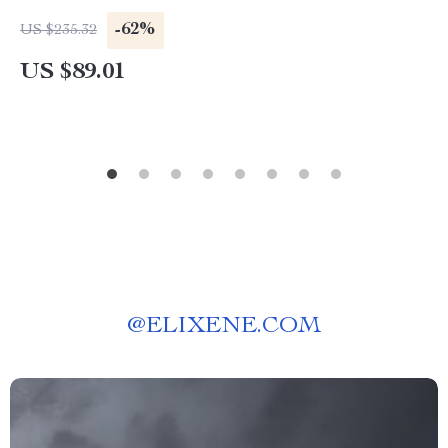
-62%
US $235.32
US $89.01
@
ELIXENE.COM