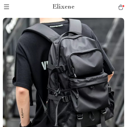
Elixene