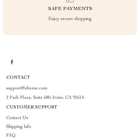
SAFE PAYMENTS
Enjoy secure shopping
CONTACT
support@elixene.com
2 Park Plaza, Suite 680, Irvine, CA 92614
CUSTOMER SUPPORT
Contact Us
Shipping Info
FAQ