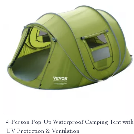
4-Person Pop-Up Waterproof Camping Tent with
UV Protection & Ventilation