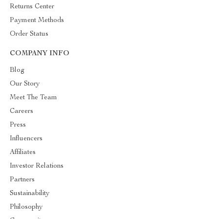
Returns Center
Payment Methods
Order Status
COMPANY INFO
Blog
Our Story
Meet The Team
Careers
Press
Influencers
Affiliates
Investor Relations
Partners
Sustainability
Philosophy