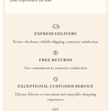
your experience for less
EXPRESS DELIVERY
Secure checkout, reliable shipping, customer satisfaction
FREE RETURNS
Our commitment to customer satisfaction
EXCEPTIONAL CUSTOMER SERVICE
Elixene delivers a convenient and enjoyable shopping
experience