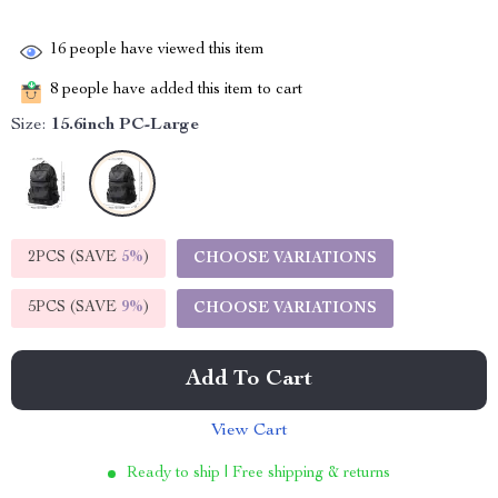
16
people have viewed this item
8
people have added this item to cart
Size:
15.6inch PC-Large
2PCS (SAVE
5%
)
CHOOSE VARIATIONS
5PCS (SAVE
9%
)
CHOOSE VARIATIONS
Add To Cart
View Cart
Ready to ship | Free shipping & returns