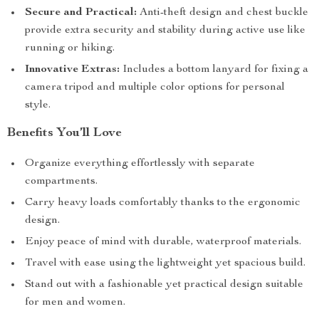
Secure and Practical:
Anti-theft design and chest buckle
provide extra security and stability during active use like
running or hiking.
Innovative Extras:
Includes a bottom lanyard for fixing a
camera tripod and multiple color options for personal
style.
Benefits You’ll Love
Organize everything effortlessly with separate
compartments.
Carry heavy loads comfortably thanks to the ergonomic
design.
Enjoy peace of mind with durable, waterproof materials.
Travel with ease using the lightweight yet spacious build.
Stand out with a fashionable yet practical design suitable
for men and women.