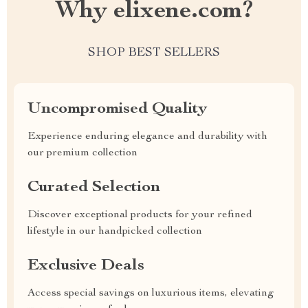
Why elixene.com?
SHOP BEST SELLERS
Uncompromised Quality
Experience enduring elegance and durability with
our premium collection
Curated Selection
Discover exceptional products for your refined
lifestyle in our handpicked collection
Exclusive Deals
Access special savings on luxurious items, elevating