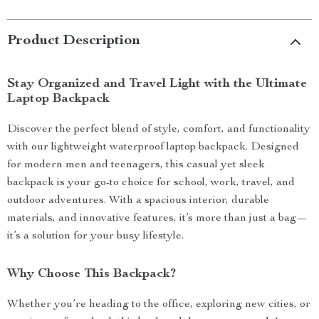
Product Description
Stay Organized and Travel Light with the Ultimate
Laptop Backpack
Discover the perfect blend of style, comfort, and functionality
with our lightweight waterproof laptop backpack. Designed
for modern men and teenagers, this casual yet sleek
backpack is your go-to choice for school, work, travel, and
outdoor adventures. With a spacious interior, durable
materials, and innovative features, it’s more than just a bag—
it’s a solution for your busy lifestyle.
Why Choose This Backpack?
Whether you’re heading to the office, exploring new cities, or