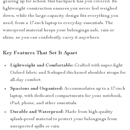
gearing up for school, this backpack has you covered. Its
lightweight construction ensures you never feel weighed
down, while the large-capacity design fits everything you
need, from a 17-inch laptop to everyday essentials. The
waterproof material keeps your belongings safe, rain or
shine, so you can confidently carry it anywhere.
Key Features That Set It Apart
Lightweight and Comfortable:
Crafted with super-light
Oxford fabric and S-shaped thickened shoulder straps for
all-day comfort.
Spacious and Organized:
Accommodates up to a 17-inch
laptop, with dedicated compartments for your notebook,
iPad, phone, and other essentials.
Durable and Waterproof:
Made from high-quality
splash-proof material to protect your belongings from
unexpected spills or rain.