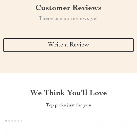
Customer Reviews
There are no reviews yet
Write a Review
We Think You’ll Love
Top picks just for you