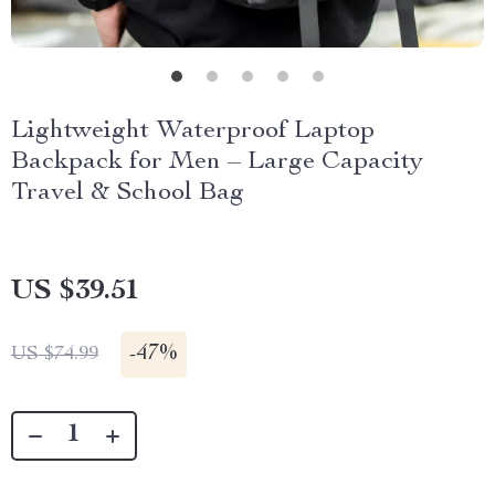
Lightweight Waterproof Laptop
Backpack for Men – Large Capacity
Travel & School Bag
US $39.51
-
47%
US $74.99