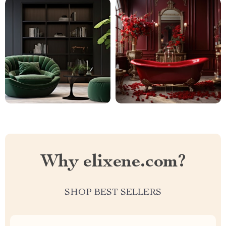
Why elixene.com?
SHOP BEST SELLERS