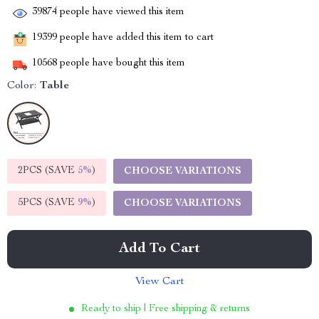
39874
people have viewed this item
19399
people have added this item to cart
10568
people have bought this item
Color:
Table
2PCS (SAVE
5%
)
CHOOSE VARIATIONS
5PCS (SAVE
9%
)
CHOOSE VARIATIONS
Add To Cart
View Cart
Ready to ship | Free shipping & returns