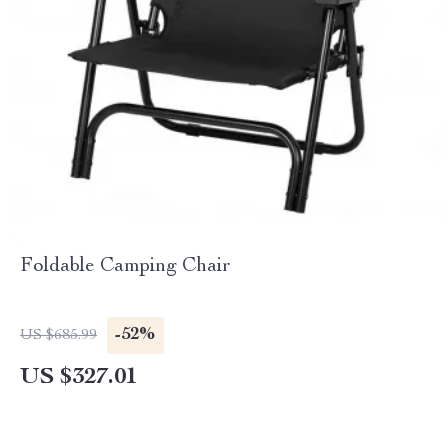
Foldable Camping Chair
-52%
US $685.99
US $327.01