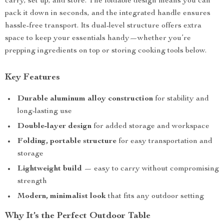
carry, set up, and store. The foldable design means you can
pack it down in seconds, and the integrated handle ensures
hassle-free transport. Its dual-level structure offers extra
space to keep your essentials handy—whether you’re
prepping ingredients on top or storing cooking tools below.
Key Features
Durable aluminum alloy construction
for stability and
long-lasting use
Double-layer design
for added storage and workspace
Folding, portable structure
for easy transportation and
storage
Lightweight build
— easy to carry without compromising
strength
Modern, minimalist look
that fits any outdoor setting
Why It’s the Perfect Outdoor Table