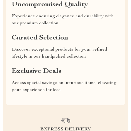
Uncompromised Quality
Experience enduring elegance and durability with
our premium collection
Curated Selection
Discover exceptional products for your refined
lifestyle in our handpicked collection
Exclusive Deals
Access special savings on luxurious items, elevating
your experience for less
EXPRESS DELIVERY