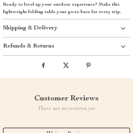
Ready to level up your outdoor experience? Make this
lightweight folding table your go-to base for every trip.
Shipping & Delivery
Refunds & Returns
Customer Reviews
There are no reviews yet