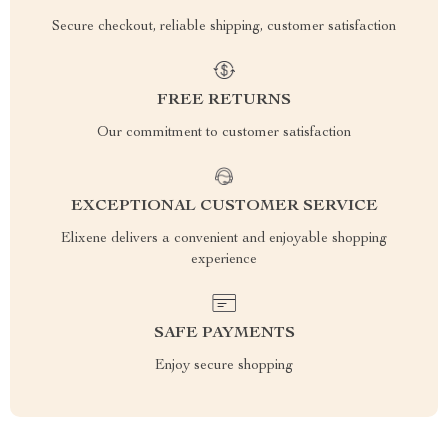
Secure checkout, reliable shipping, customer satisfaction
FREE RETURNS
Our commitment to customer satisfaction
EXCEPTIONAL CUSTOMER SERVICE
Elixene delivers a convenient and enjoyable shopping
experience
SAFE PAYMENTS
Enjoy secure shopping