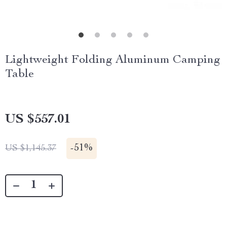
Lightweight Folding Aluminum Camping
Table
US $557.01
-
51%
US $1,145.37