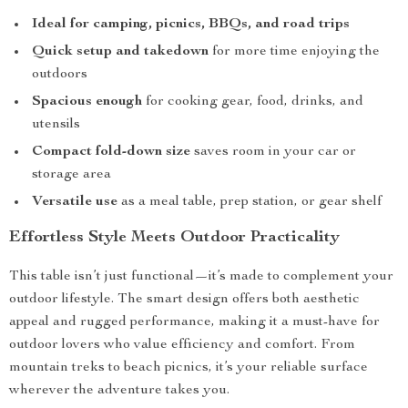
Ideal for camping, picnics, BBQs, and road trips
Quick setup and takedown
for more time enjoying the
outdoors
Spacious enough
for cooking gear, food, drinks, and
utensils
Compact fold-down size
saves room in your car or
storage area
Versatile use
as a meal table, prep station, or gear shelf
Effortless Style Meets Outdoor Practicality
This table isn’t just functional—it’s made to complement your
outdoor lifestyle. The smart design offers both aesthetic
appeal and rugged performance, making it a must-have for
outdoor lovers who value efficiency and comfort. From
mountain treks to beach picnics, it’s your reliable surface
wherever the adventure takes you.