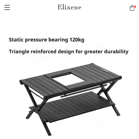
Elixene