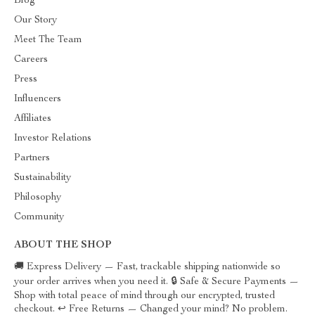
Blog
Our Story
Meet The Team
Careers
Press
Influencers
Affiliates
Investor Relations
Partners
Sustainability
Philosophy
Community
ABOUT THE SHOP
🚚 Express Delivery — Fast, trackable shipping nationwide so
your order arrives when you need it. 🔒 Safe & Secure Payments —
Shop with total peace of mind through our encrypted, trusted
checkout. ↩️ Free Returns — Changed your mind? No problem.