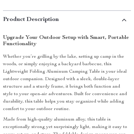
Product Description
Upgrade Your Outdoor Setup with Smart, Portable
Functionality
Whether you’re grilling by the lake, setting up camp in the
woods, or simply enjoying a backyard barbecue, this
Lightweight Folding Aluminum Camping Table is your ideal
outdoor companion. Designed with a sleek, double-layer
structure and a sturdy frame, it brings both function and
style to your open-air adventures. Built for convenience and
durability, this table helps you stay organized while adding
comfort to your outdoor routine.
Made from high-quality aluminum alloy, this table is
exceptionally strong yet surprisingly light, making it easy to