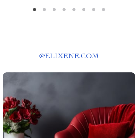
@
ELIXENE.COM