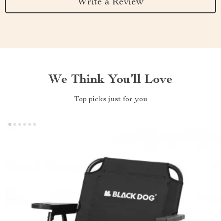
Write a Review
We Think You’ll Love
Top picks just for you