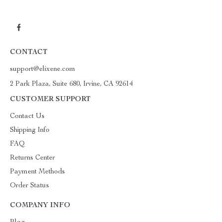
CONTACT
support@elixene.com
2 Park Plaza, Suite 680, Irvine, CA 92614
CUSTOMER SUPPORT
Contact Us
Shipping Info
FAQ
Returns Center
Payment Methods
Order Status
COMPANY INFO