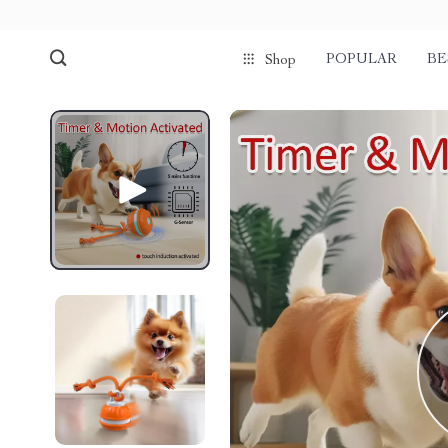
POPULAR
BE
Shop