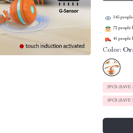
145
people 
72
people h
41
people h
Color:
Or
2PCS (SAVE
5PCS (SAVE