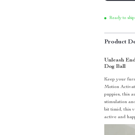
Ready to ship
Product De
Unleash End
Dog Ball
Keep your furr
Motion Activat
puppies, this a
stimulation an
bit timid, this
active and hap