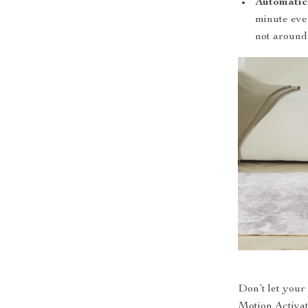
Automatic
minute eve
not around
Don’t let your 
Motion Activat