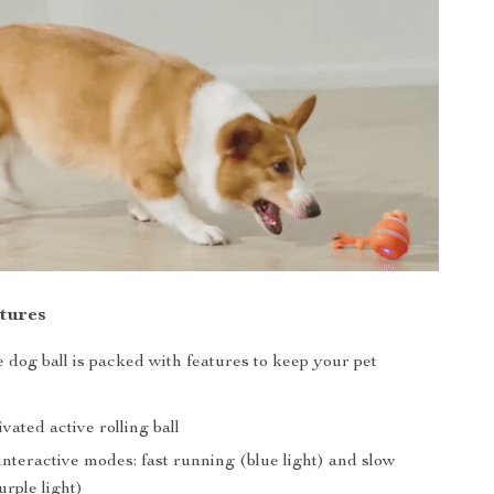
tures
e dog ball is packed with features to keep your pet
vated active rolling ball
nteractive modes: fast running (blue light) and slow
rple light)