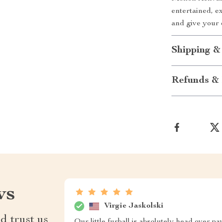
entertained, e
and give your 
Shipping &
Refunds & 
ws
Virgie Jaskolski
d trust us