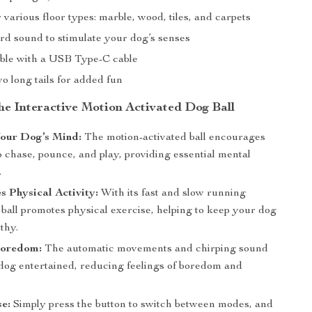
r various floor types: marble, wood, tiles, and carpets
ird sound to stimulate your dog’s senses
le with a USB Type-C cable
o long tails for added fun
the Interactive Motion Activated Dog Ball
our Dog’s Mind:
The motion-activated ball encourages
 chase, pounce, and play, providing essential mental
.
 Physical Activity:
With its fast and slow running
ball promotes physical exercise, helping to keep your dog
lthy.
Boredom:
The automatic movements and chirping sound
dog entertained, reducing feelings of boredom and
e:
Simply press the button to switch between modes, and