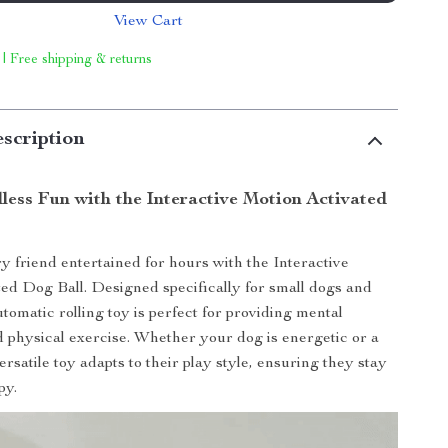
View Cart
 | Free shipping & returns
scription
less Fun with the Interactive Motion Activated
y friend entertained for hours with the Interactive
ed Dog Ball. Designed specifically for small dogs and
utomatic rolling toy is perfect for providing mental
d physical exercise. Whether your dog is energetic or a
 versatile toy adapts to their play style, ensuring they stay
py.