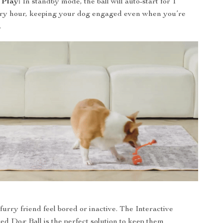
 Play:
In standby mode, the ball will auto-start for 1
ry hour, keeping your dog engaged even when you’re
.
furry friend feel bored or inactive. The Interactive
ed Dog Ball is the perfect solution to keep them