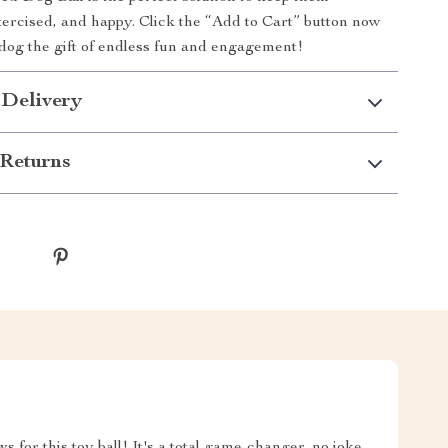
xercised, and happy. Click the “Add to Cart” button now
dog the gift of endless fun and engagement!
 Delivery
Returns