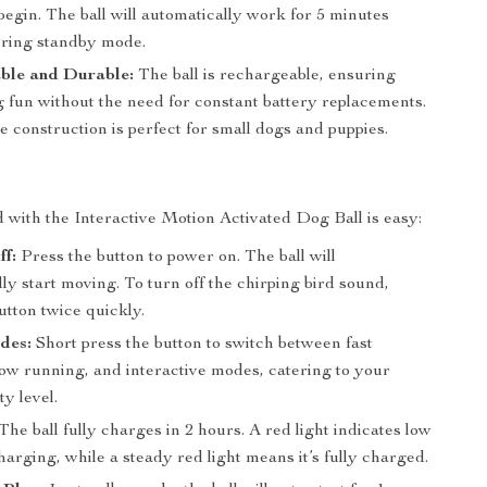
 begin. The ball will automatically work for 5 minutes
ering standby mode.
ble and Durable:
The ball is rechargeable, ensuring
g fun without the need for constant battery replacements.
 construction is perfect for small dogs and puppies.
d with the Interactive Motion Activated Dog Ball is easy:
f:
Press the button to power on. The ball will
ly start moving. To turn off the chirping bird sound,
utton twice quickly.
des:
Short press the button to switch between fast
low running, and interactive modes, catering to your
ty level.
The ball fully charges in 2 hours. A red light indicates low
arging, while a steady red light means it’s fully charged.