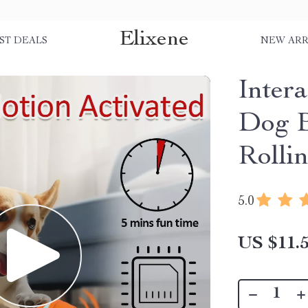
Elixene
ST DEALS
NEW ARR
Inter
Dog B
Rolli
5.0
US $11.