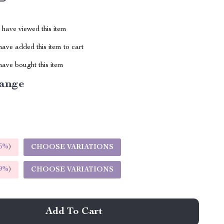
have viewed this item
ave added this item to cart
ave bought this item
ange
5%
)
CHOOSE VARIATIONS
9%
)
CHOOSE VARIATIONS
Add To Cart