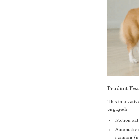
Product Fea
This innovativ
engaged:
Motion-acti
Automatic i
running (pu