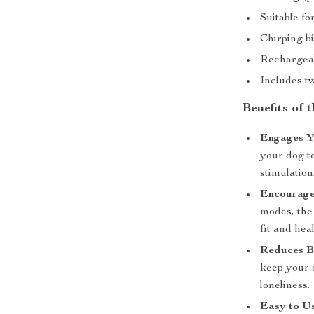
Suitable fo
Chirping b
Rechargeab
Includes tw
Benefits of 
Engages Y
your dog to
stimulation
Encourages
modes, the 
fit and hea
Reduces 
keep your 
loneliness.
Easy to Us