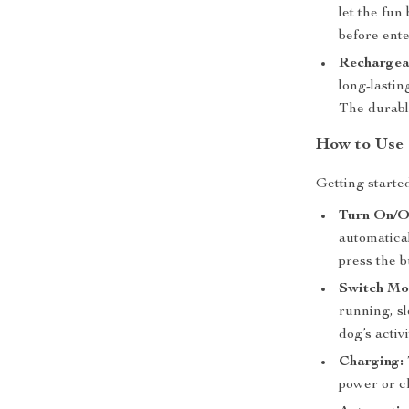
let the fun
before ent
Rechargea
long-lastin
The durable
How to Use
Getting starte
Turn On/Of
automatical
press the b
Switch Mo
running, s
dog’s activi
Charging:
power or ch