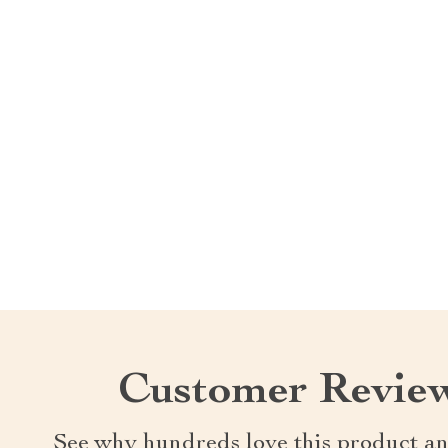
Customer Revie
See why hundreds love this product an