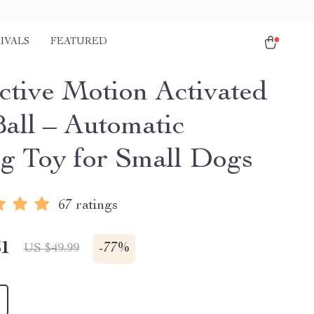
IVALS
FEATURED
active Motion Activated
all – Automatic
ng Toy for Small Dogs
67 ratings
51
-
77%
US $49.99