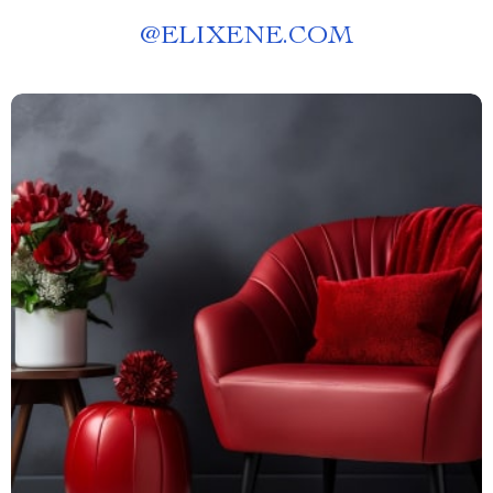
@
ELIXENE.COM