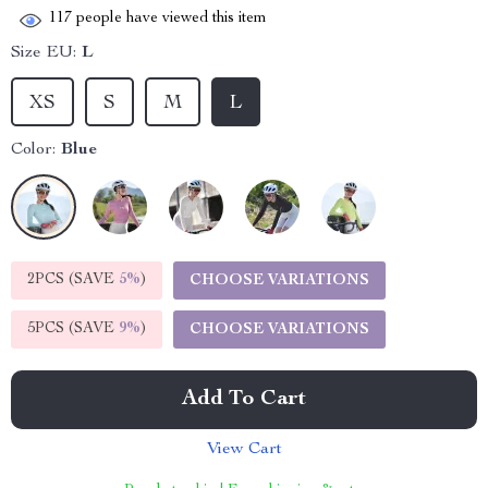
117
people have viewed this item
Size EU:
L
XS
S
M
L
Color:
Blue
2PCS (SAVE
5%
)
CHOOSE VARIATIONS
5PCS (SAVE
9%
)
CHOOSE VARIATIONS
Add To Cart
View Cart