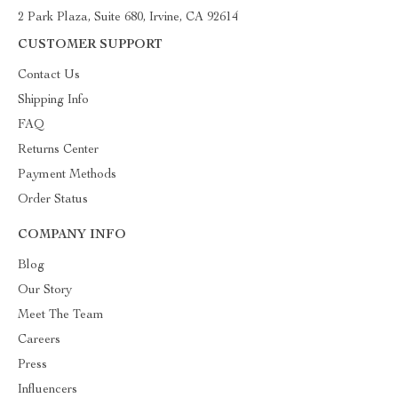
2 Park Plaza, Suite 680, Irvine, CA 92614
CUSTOMER SUPPORT
Contact Us
Shipping Info
FAQ
Returns Center
Payment Methods
Order Status
COMPANY INFO
Blog
Our Story
Meet The Team
Careers
Press
Influencers