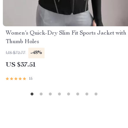
Women’s Quick-Dry Slim Fit Sports Jacket with
Thumb Holes
-48%
US $72.77
US $37.51
15