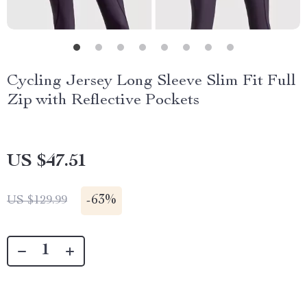
Cycling Jersey Long Sleeve Slim Fit Full
Zip with Reflective Pockets
US $47.51
-
63%
US $129.99