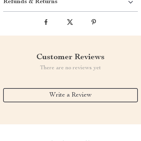
Refunds & Returns
Customer Reviews
There are no reviews yet
Write a Review