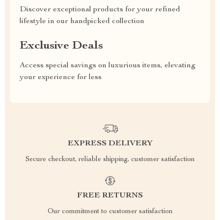
Discover exceptional products for your refined
lifestyle in our handpicked collection
Exclusive Deals
Access special savings on luxurious items, elevating
your experience for less
EXPRESS DELIVERY
Secure checkout, reliable shipping, customer satisfaction
FREE RETURNS
Our commitment to customer satisfaction