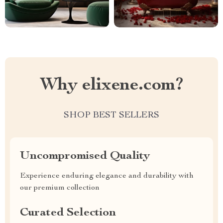
Why elixene.com?
SHOP BEST SELLERS
Uncompromised Quality
Experience enduring elegance and durability with
our premium collection
Curated Selection