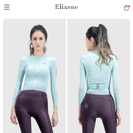
Elixene