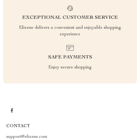
EXCEPTIONAL CUSTOMER SERVICE
Elixene delivers a convenient and enjoyable shopping
experience
SAFE PAYMENTS
Enjoy secure shopping
CONTACT
support@elixene.com