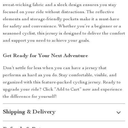
sweat-wicking fabric and a sleek design ensures you stay
focused on your ride without distractions. The reflective
elements and storage-friendly pockets make it a must-have
for safety and convenience. Whether you’re a beginner or a
seasoned cyclist, this jersey is designed to deliver the comfort
and support you need to achieve your goals.
Get Ready for Your Next Adventure
Don’t settle for less when you can have a jersey that
performs as hard as you do. Stay comfortable, visible, and
organized with this feature-packed cycling jersey. Ready to
upgrade your ride? Click “Add to Cart” now and experience
the difference for yourself!
Shipping & Delivery