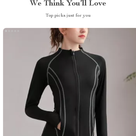
We Think You’ll Love
Top picks just for you