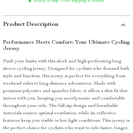
Ready to ship | Free shipping & returns
Product Description
Performance Meets Comfort: Your Ultimate Cycling
Jersey
Push your limits with this sleek and high-performing long
sleeve cycling jersey. Designed for cyclists who demand both
style and function, this jersey is perfect for everything from
weekend rides to long-distance adventures. Made with
premium polyester and spandex fabric, it offers a slim fit that
moves with you, keeping you aerodynamic and comfortable
throughout your ride. The full-zip design and breathable
materials ensure optimal ventilation, while its reflective
features keep you visible in low-light conditions. This jersey is
the perfect choice for cyclists who want to ride faster, longer,