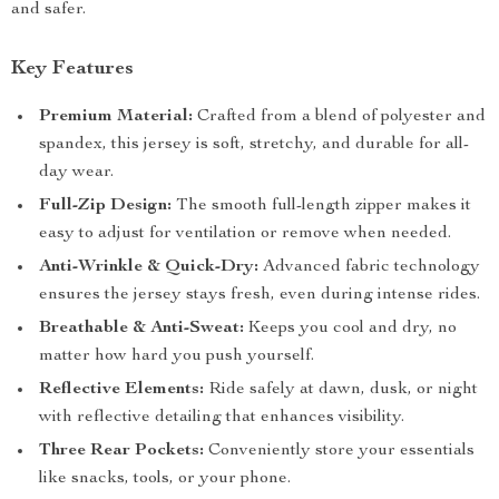
and safer.
Key Features
Premium Material:
Crafted from a blend of polyester and
spandex, this jersey is soft, stretchy, and durable for all-
day wear.
Full-Zip Design:
The smooth full-length zipper makes it
easy to adjust for ventilation or remove when needed.
Anti-Wrinkle & Quick-Dry:
Advanced fabric technology
ensures the jersey stays fresh, even during intense rides.
Breathable & Anti-Sweat:
Keeps you cool and dry, no
matter how hard you push yourself.
Reflective Elements:
Ride safely at dawn, dusk, or night
with reflective detailing that enhances visibility.
Three Rear Pockets:
Conveniently store your essentials
like snacks, tools, or your phone.