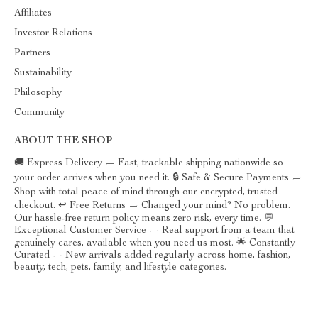
Affiliates
Investor Relations
Partners
Sustainability
Philosophy
Community
ABOUT THE SHOP
🚚 Express Delivery — Fast, trackable shipping nationwide so
your order arrives when you need it. 🔒 Safe & Secure Payments —
Shop with total peace of mind through our encrypted, trusted
checkout. ↩️ Free Returns — Changed your mind? No problem.
Our hassle-free return policy means zero risk, every time. 💬
Exceptional Customer Service — Real support from a team that
genuinely cares, available when you need us most. 🌟 Constantly
Curated — New arrivals added regularly across home, fashion,
beauty, tech, pets, family, and lifestyle categories.