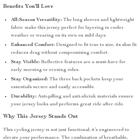
Benefits You’ll Love
All-Season Versatility:
The long sleeves and lightweight
fabric make this jersey perfect for layering in cooler
weather or wearing on its own on mild days.
Enhanced Comfort:
Designed to fit true to size, its slim fit
reduces drag without compromising comfort.
Stay Visible:
Reflective features are a must-have for
early morning or evening rides.
Stay Organized:
The three back pockets keep your
essentials secure and easily accessible.
Durability:
Anti-pilling and anti-shrink materials ensure
your jersey looks and performs great ride after ride.
Why This Jersey Stands Out
This cycling jersey is not just functional; it’s engineered to
elevate your performance. The combination of breathable,