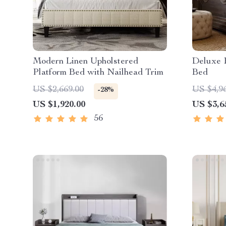
Modern Linen Upholstered
Deluxe 
Platform Bed with Nailhead Trim
Bed
US $2,669.00
US $4,9
-28%
US $1,920.00
US $3,6
56