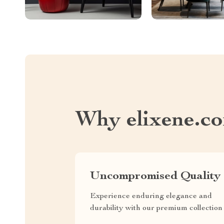
Why elixene.c
Uncompromised Quality
Experience enduring elegance and
durability with our premium collection