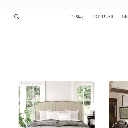
POPULAR
BE
Shop