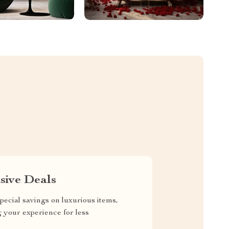
sive Deals
pecial savings on luxurious items,
g your experience for less