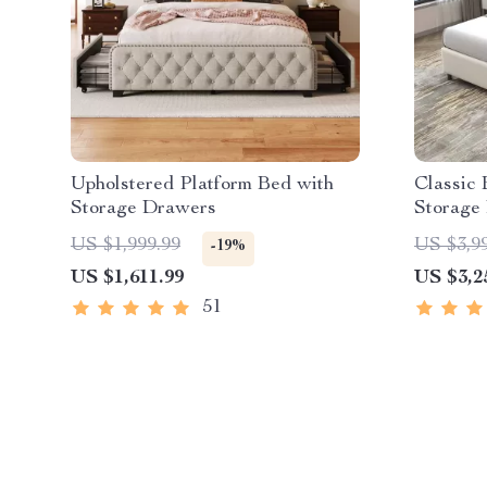
Upholstered Platform Bed with
Classic
Storage Drawers
Storage
US $1,999.99
US $3,9
-19%
US $1,611.99
US $3,2
51