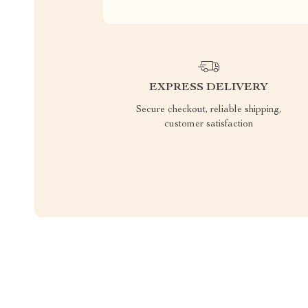
EXPRESS DELIVERY
Secure checkout, reliable shipping,
customer satisfaction