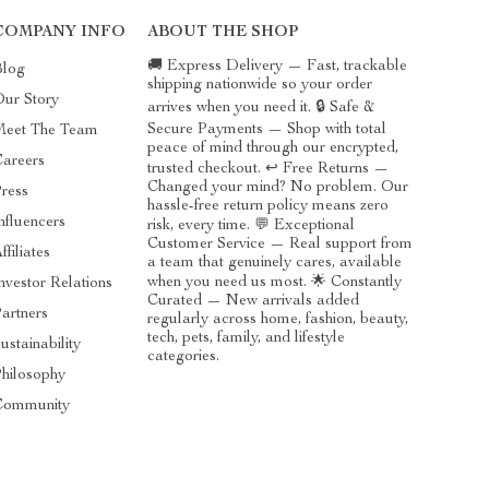
COMPANY INFO
ABOUT THE SHOP
🚚 Express Delivery — Fast, trackable
Blog
shipping nationwide so your order
ur Story
arrives when you need it. 🔒 Safe &
Secure Payments — Shop with total
Meet The Team
peace of mind through our encrypted,
areers
trusted checkout. ↩️ Free Returns —
Changed your mind? No problem. Our
ress
hassle-free return policy means zero
nfluencers
risk, every time. 💬 Exceptional
Customer Service — Real support from
ffiliates
a team that genuinely cares, available
when you need us most. 🌟 Constantly
nvestor Relations
Curated — New arrivals added
artners
regularly across home, fashion, beauty,
tech, pets, family, and lifestyle
ustainability
categories.
hilosophy
Community