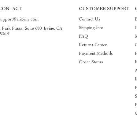
CONTACT
CUSTOMER SUPPORT
support@elixene.com
Contact Us
Shipping Info
O
2 Park Plaza, Suite 680, Irvine, CA
92614
FAQ
Returns Center
C
Payment Methods
P
Order Status
I
A
I
P
S
P