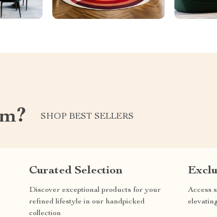
om?
SHOP BEST SELLERS
Curated Selection
Exclu
Discover exceptional products for your
Access s
refined lifestyle in our handpicked
elevatin
collection