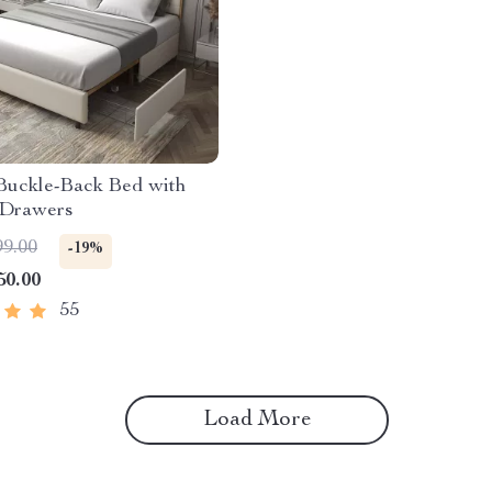
 Buckle-Back Bed with
 Drawers
99.00
-19%
50.00
55
Load More