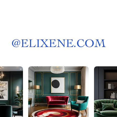
@
ELIXENE.COM