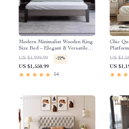
Modern Minimalist Wooden King
Chic Qu
Size Bed – Elegant & Versatile
Platform
Bedroom Furniture
Legs
US $1,999.99
US $1,5
-22%
US $1,550.99
US $1,1
54