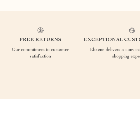
FREE RETURNS
EXCEPTIONAL CUST
Our commitment to customer
Elixene delivers a conven
satisfaction
shopping expe