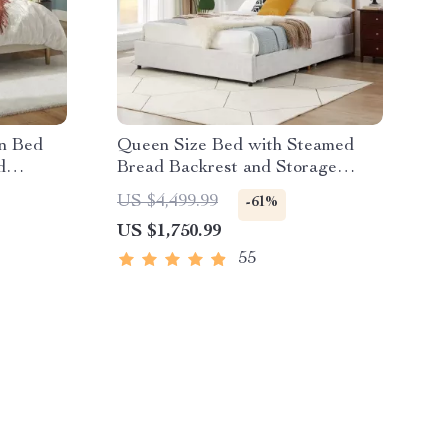
n Bed
Queen Size Bed with Steamed
d
Bread Backrest and Storage
Drawers
US $4,499.99
-61%
US $1,750.99
55