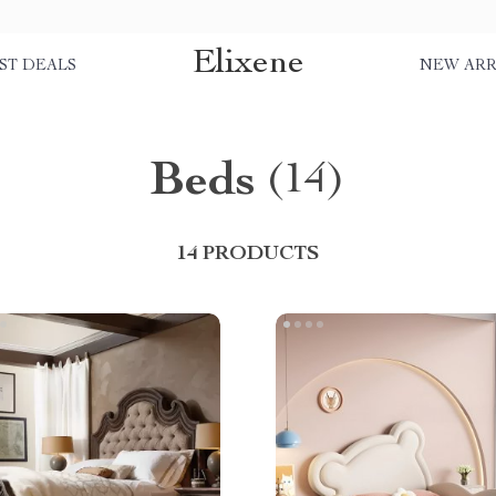
Elixene
ST DEALS
NEW ARR
Beds
(14)
14 PRODUCTS