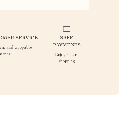
OMER SERVICE
SAFE
PAYMENTS
ient and enjoyable
rience
Enjoy secure
shopping