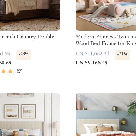
French Country Double
Modern Princess Twin a
Wood Bed Frame for Kid
Teens
61.99
US $11,652.34
-26%
-21%
50.59
US $9,155.49
57