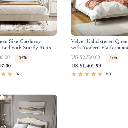
een Size Corduroy
Velvet Upholstered Quee
 Bed with Sturdy Metal
with Modern Platform an
Headboard – Ivory
85.00
US $2,300.00
-24%
-39%
97.00
US $1,401.99
53
56