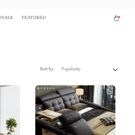
IVALS
FEATURED
Sort by :
Popularity