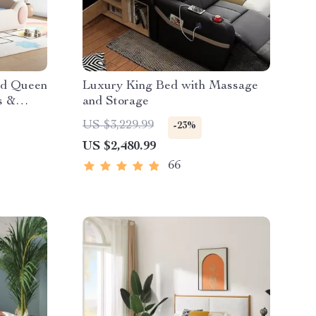
nd Queen
Luxury King Bed with Massage
s &
and Storage
US $3,229.99
-23%
US $2,480.99
66