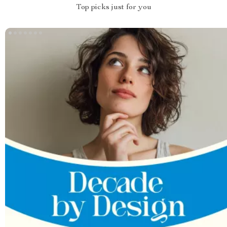
Top picks just for you