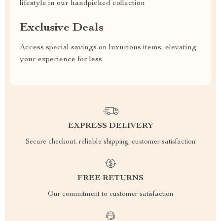
lifestyle in our handpicked collection
Exclusive Deals
Access special savings on luxurious items, elevating
your experience for less
EXPRESS DELIVERY
Secure checkout, reliable shipping, customer satisfaction
FREE RETURNS
Our commitment to customer satisfaction