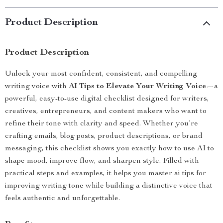
Product Description
Product Description
Unlock your most confident, consistent, and compelling
writing voice with
AI Tips to Elevate Your Writing Voice
—a
powerful, easy-to-use digital checklist designed for writers,
creatives, entrepreneurs, and content makers who want to
refine their tone with clarity and speed. Whether you’re
crafting emails, blog posts, product descriptions, or brand
messaging, this checklist shows you exactly how to use AI to
shape mood, improve flow, and sharpen style. Filled with
practical steps and examples, it helps you master ai tips for
improving writing tone while building a distinctive voice that
feels authentic and unforgettable.