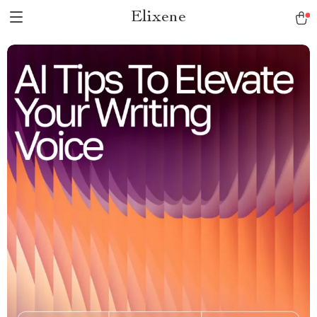
Elixene