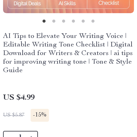
AI Tips to Elevate Your Writing Voice |
Editable Writing Tone Checklist | Digital
Download for Writers & Creators | ai tips
for improving writing tone | Tone & Style
Guide
US $4.99
-
15%
US $5.87