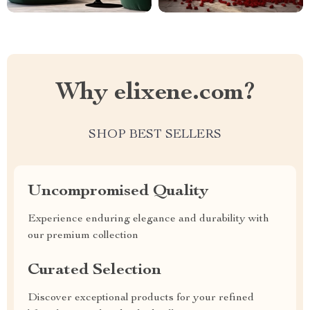
Why elixene.com?
SHOP BEST SELLERS
Uncompromised Quality
Experience enduring elegance and durability with
our premium collection
Curated Selection
Discover exceptional products for your refined