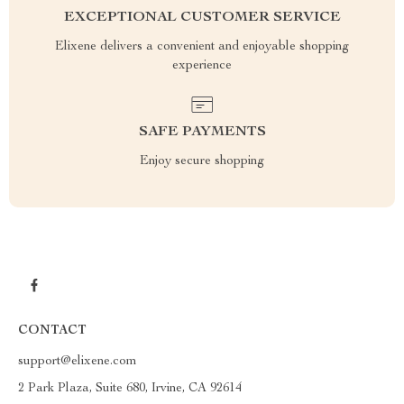
EXCEPTIONAL CUSTOMER SERVICE
Elixene delivers a convenient and enjoyable shopping
experience
SAFE PAYMENTS
Enjoy secure shopping
CONTACT
support@elixene.com
2 Park Plaza, Suite 680, Irvine, CA 92614