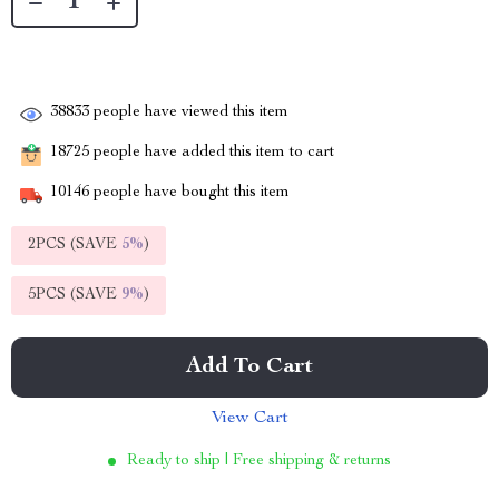
38833
people have viewed this item
18725
people have added this item to cart
10146
people have bought this item
2PCS (SAVE
5%
)
5PCS (SAVE
9%
)
Add To Cart
View Cart
Ready to ship | Free shipping & returns