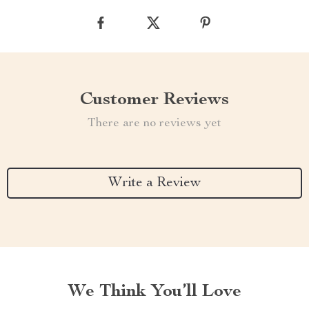
Customer Reviews
There are no reviews yet
Write a Review
We Think You’ll Love