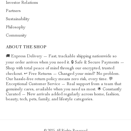
Investor Relations
Partners
Sustainability
Philosophy
Community
ABOUT THE SHOP
🚚 Express Delivery — Fast, trackable shipping nationwide so
your order arrives when you need it. 🔒 Safe & Secure Payments —
Shop with total peace of mind through our encrypted, trusted
checkout. ↩️ Free Returns — Changed your mind? No problem.
Our hassle-free return policy means zero risk, every time. 💬
Exceptional Customer Service — Real support from a team that
genuinely cares, available when you need us most. 🌟 Constantly
Curated — New arrivals added regularly across home, fashion,
beauty, tech, pets, family, and lifestyle categories.
© 2025. All Rights Reserved