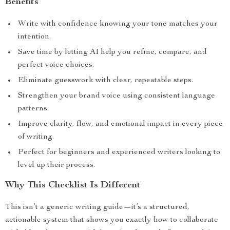
Benefits
Write with confidence knowing your tone matches your
intention.
Save time by letting AI help you refine, compare, and
perfect voice choices.
Eliminate guesswork with clear, repeatable steps.
Strengthen your brand voice using consistent language
patterns.
Improve clarity, flow, and emotional impact in every piece
of writing.
Perfect for beginners and experienced writers looking to
level up their process.
Why This Checklist Is Different
This isn’t a generic writing guide—it’s a structured,
actionable system that shows you exactly how to collaborate