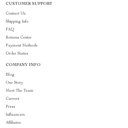
CUSTOMER SUPPORT
Contact Us
Shipping Info
FAQ
Returns Center
Payment Methods
Order Status
COMPANY INFO
Blog
Our Story
Meet The Team
Careers
Press
Influencers
Affiliates