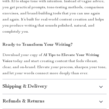
with AI to shape tone with intention. Instead of vague advice,
you get practical prompts, tone-testing methods, comparison
exercises, and brand-building tools that you can use again
and again. It’s built for real-world content creation and helps
you produce writing that sounds polished, natural, and
completely you.
Ready to Transform Your Writing?
Download your copy of
AI Tips to Elevate Your Writing
Voice
today and start creating content that feels vibrant,
clear, and on-brand. Elevate your process, sharpen your tone,
and let your words connect more deeply than ever.
Shipping & Delivery
Refunds & Returns