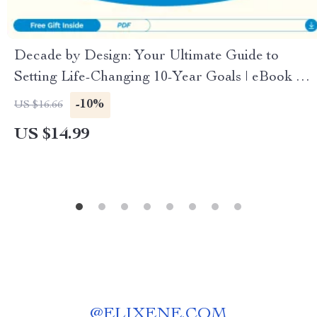
Decade by Design: Your Ultimate Guide to
Setting Life-Changing 10-Year Goals | eBook on
how to set 10 year goals, Long-Term Vision, Goal
-10%
US $16.66
Planning & Personal Growth
US $14.99
@
ELIXENE.COM